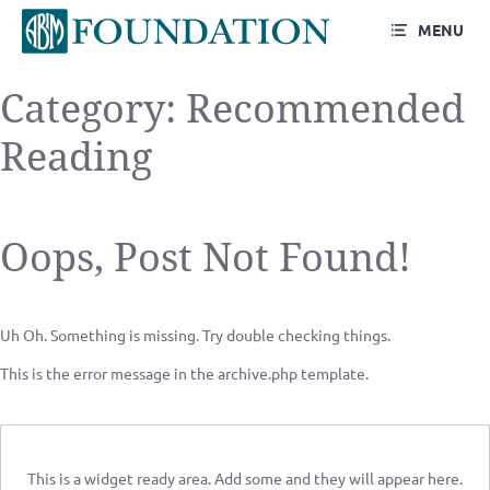
MENU
Category:
Recommended
Reading
Oops, Post Not Found!
Uh Oh. Something is missing. Try double checking things.
This is the error message in the archive.php template.
This is a widget ready area. Add some and they will appear here.