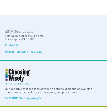
ABIM Foundation
510 Walnut Street, Suite 1700
Philadelphia, PA 19106
Contact Us
Twitter
LinkedIn
YouTube
Our initiative that seeks to advance a national dialogue on avoiding
unnecessary medical tests, treatments, and procedures.
EXPLORE
ChoosingWisely
>