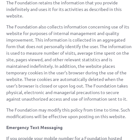
The Foundation retains the information that you provide
indefinitely and uses it for its activities as described in this
website.
The Foundation also collects information concerning use of its
website for purposes of internal management and quality
improvement. This information is collected in an aggregated
form that does not personally identify the user. The information
is used to measure number of visits, average time spent on the
site, pages viewed, and other relevant statistics and is
maintained indefinitely. In addition, the website places
temporary cookies in the user’s browser during the use of the
website. These cookies are automatically deleted when the
user’s browser is closed or upon log out. The Foundation takes
physical, electronic and managerial precautions to secure
against unauthorized access and use of information sent to it.
The Foundation may modify this policy from time to time. Such
modifications will be effective upon posting on this website.
Emergency Text Messaging
If you provide your mobile number for a Foundation hosted