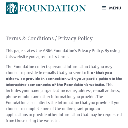
MENU
Terms & Conditions /
Privacy Policy
Terms & Conditions / Privacy Policy
This page states the ABIM Foundation’s Privacy Policy. By using
this website you agree to its terms.
The Foundation collects personal information that you may
choose to provide in e-mails that you send to it
or that you
otherwise provide in connection with your participation in the
interactive components of the Foundation’s website
. This
includes your name, organization name, address, e-mail address,
phone number and other information you provide. The
Foundation also collects the information that you provide if you
choose to complete one of the online grant program
applications or provide other information that may be requested
from those using the website.