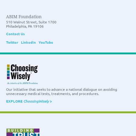
ABIM Foundation
510 Walnut Street, Suite 1700
Philadelphia, PA 19106
Contact Us
Twitter
LinkedIn
YouTube
Our initiative that seeks to advance a national dialogue on avoiding
unnecessary medical tests, treatments, and procedures.
EXPLORE
ChoosingWisely
>