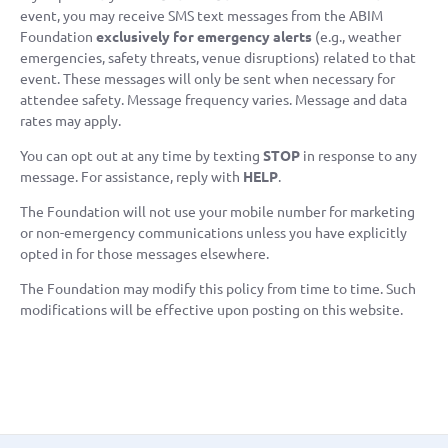
event, you may receive SMS text messages from the ABIM
Foundation
exclusively for emergency alerts
(e.g., weather
emergencies, safety threats, venue disruptions) related to that
event. These messages will only be sent when necessary for
attendee safety. Message frequency varies. Message and data
rates may apply.
You can opt out at any time by texting
STOP
in response to any
message. For assistance, reply with
HELP
.
The Foundation will not use your mobile number for marketing
or non-emergency communications unless you have explicitly
opted in for those messages elsewhere.
The Foundation may modify this policy from time to time. Such
modifications will be effective upon posting on this website.