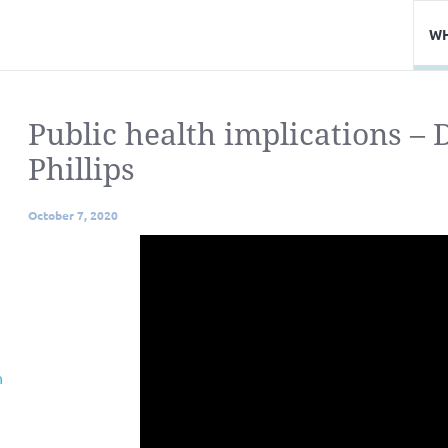
WH
Public health implications –
Phillips
October 7, 2020
n