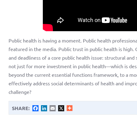
Public health is having a moment. Public health professiona
featured in the media. Public trust in public health is hig
and deadliness of a core public health issue: structural an
not just for more investment in public health—which is d
beyond the current essential functions framework, to a mo
effectively address social determinants of health and impro
challenge?
SHARE:
Facebook
LinkedIn
Email
X