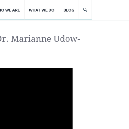
O WE ARE
WHAT WE DO
BLOG
 Dr. Marianne Udow-