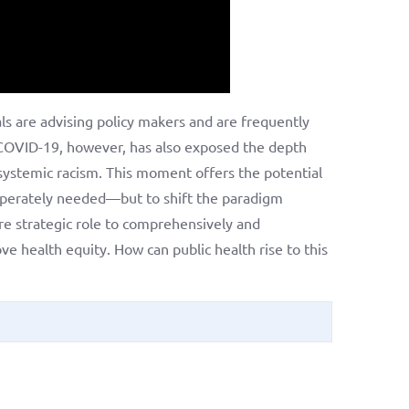
ls are advising policy makers and are frequently
h. COVID-19, however, has also exposed the depth
d systemic racism. This moment offers the potential
esperately needed—but to shift the paradigm
re strategic role to comprehensively and
ve health equity. How can public health rise to this