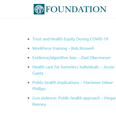
Trust and Health Equity During COVID-19
Workforce training – Rob Roswell
Evidence/algorithm bias – Ziad Obermeyer
Health care for homeless individuals – Jessie
Gaeta
Public health implications – Marianne Udow-
Phillips
Gun violence: Public health approach – Mega
Ranney