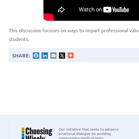
This discussion focuses on ways to impart professional val
students.
SHARE:
Facebook
LinkedIn
Email
X
Our initiative that seeks to advance
a national dialogue on avoiding
unnecessary medical tests,