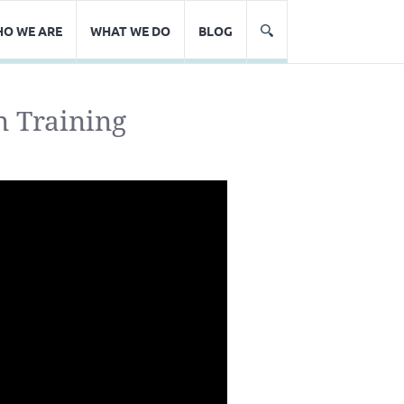
O WE ARE
WHAT WE DO
BLOG
n Training