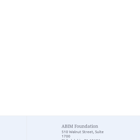
ABIM Foundation
510 Walnut Street, Suite
1700