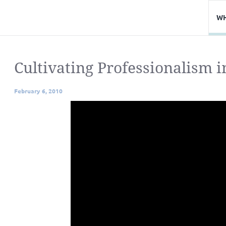
WH
Cultivating Professionalism i
February 6, 2010