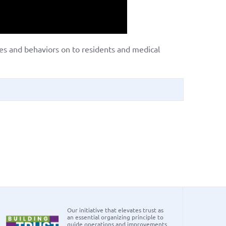
ues and behaviors on to residents and medical
Our initiative that elevates trust as
an essential organizing principle to
guide operations and improvements