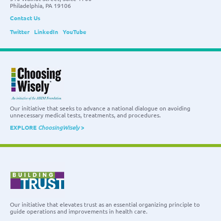
Philadelphia, PA 19106
Contact Us
Twitter
LinkedIn
YouTube
Our initiative that seeks to advance a national dialogue on avoiding
unnecessary medical tests, treatments, and procedures.
EXPLORE
ChoosingWisely
>
Our initiative that elevates trust as an essential organizing principle to
guide operations and improvements in health care.