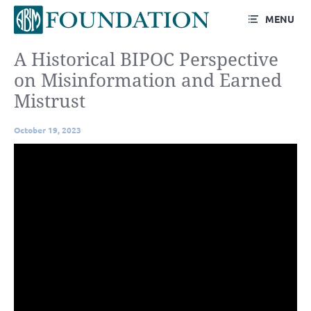
MENU
A Historical BIPOC Perspective
on Misinformation and Earned
Mistrust
October 19, 2023