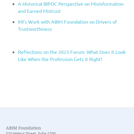
A Historical BIPOC Perspective on Misinformation
and Earned Mistrust
IHI’s Work with ABIM Foundation on Drivers of
Trustworthiness
Reflections on the 2023 Forum: What Does it Look
Like When the Profession Gets it Right?
ABIM Foundation
510 Walnut Street, Suite 1700