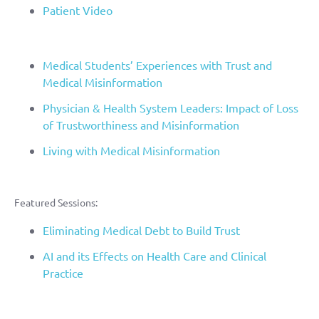
Patient Video
Medical Students’ Experiences with Trust and
Medical Misinformation
Physician & Health System Leaders: Impact of Loss
of Trustworthiness and Misinformation
Living with Medical Misinformation
Featured Sessions:
Eliminating Medical Debt to Build Trust
AI and its Effects on Health Care and Clinical
Practice