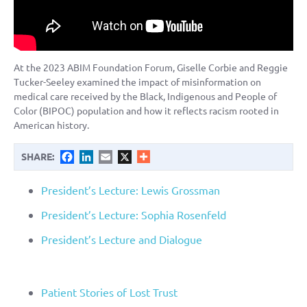
At the 2023 ABIM Foundation Forum, Giselle Corbie and Reggie
Tucker-Seeley examined the impact of misinformation on
medical care received by the Black, Indigenous and People of
Color (BIPOC) population and how it reflects racism rooted in
American history.
Facebook
LinkedIn
Email
X
SHARE:
President’s Lecture: Lewis Grossman
President’s Lecture: Sophia Rosenfeld
President’s Lecture and Dialogue
Patient Stories of Lost Trust