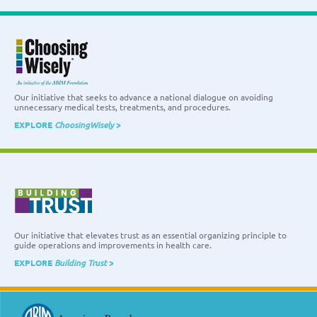
Our initiative that seeks to advance a national dialogue on avoiding
unnecessary medical tests, treatments, and procedures.
EXPLORE
ChoosingWisely
>
Our initiative that elevates trust as an essential organizing principle to
guide operations and improvements in health care.
EXPLORE
Building Trust
>