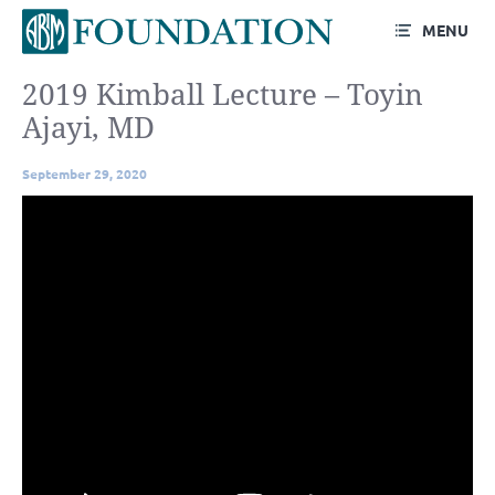
MENU
2019 Kimball Lecture – Toyin
Ajayi, MD
September 29, 2020