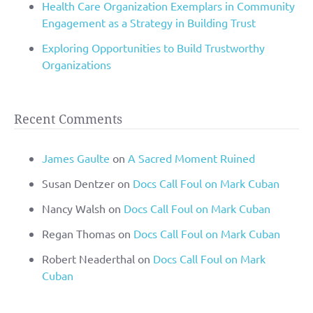
Health Care Organization Exemplars in Community
Engagement as a Strategy in Building Trust
Exploring Opportunities to Build Trustworthy
Organizations
Recent Comments
James Gaulte
on
A Sacred Moment Ruined
Susan Dentzer
on
Docs Call Foul on Mark Cuban
Nancy Walsh
on
Docs Call Foul on Mark Cuban
Regan Thomas
on
Docs Call Foul on Mark Cuban
Robert Neaderthal
on
Docs Call Foul on Mark
Cuban