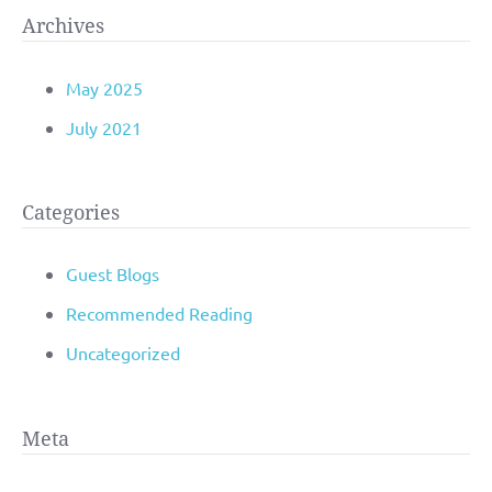
Archives
May 2025
July 2021
Categories
Guest Blogs
Recommended Reading
Uncategorized
Meta