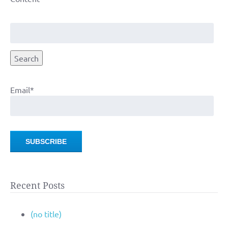
Search
for:
Search
Email*
Recent Posts
(no title)