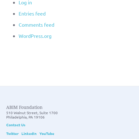
Log in
Entries feed
Comments feed
WordPress.org
ABIM Foundation
510 Walnut Street, Suite 1700
Philadelphia, PA 19106
Contact Us
Twitter
LinkedIn
YouTube