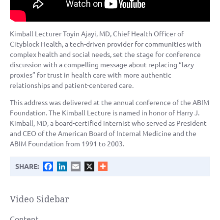
Kimball Lecturer Toyin Ajayi, MD, Chief Health Officer of
Cityblock Health, a tech-driven provider for communities with
complex health and social needs, set the stage for conference
discussion with a compelling message about replacing “lazy
proxies” for trust in health care with more authentic
relationships and patient-centered care.
This address was delivered at the annual conference of the ABIM
Foundation. The Kimball Lecture is named in honor of Harry J.
Kimball, MD, a board-certified internist who served as President
and CEO of the American Board of Internal Medicine and the
ABIM Foundation from 1991 to 2003.
Facebook
LinkedIn
Email
X
SHARE:
Video Sidebar
Content