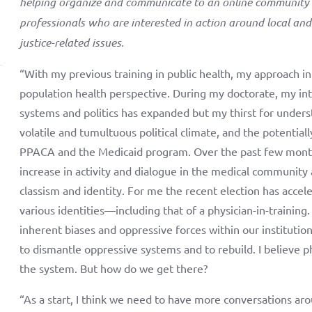
helping organize and communicate to an online community 
professionals who are interested in action around local and
justice-related issues.
“With my previous training in public health, my approach i
population health perspective. During my doctorate, my int
systems and politics has expanded but my thirst for unders
volatile and tumultuous political climate, and the potential
PPACA and the Medicaid program. Over the past few months, 
increase in activity and dialogue in the medical community
classism and identity. For me the recent election has acce
various identities—including that of a physician-in-training.
inherent biases and oppressive forces within our institutio
to dismantle oppressive systems and to rebuild. I believe p
the system. But how do we get there?
“As a start, I think we need to have more conversations aro