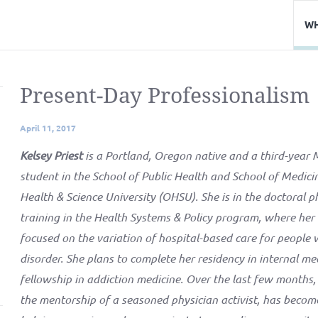
WH
Present-Day Professionalism
April 11, 2017
Kelsey Priest
is a Portland, Oregon native and a third-yea
student in the School of Public Health and School of Medic
Health & Science University (OHSU). She is in the doctoral p
training in the Health Systems & Policy program, where her 
focused on the variation of hospital-based care for people 
disorder. She plans to complete her residency in internal me
fellowship in addiction medicine. Over the last few months,
the mentorship of a seasoned physician activist, has become