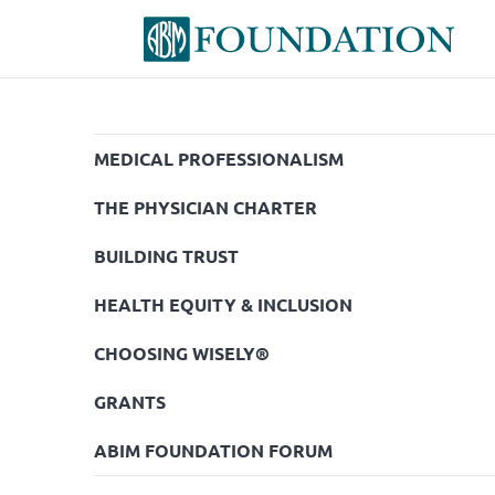
MEDICAL PROFESSIONALISM
THE PHYSICIAN CHARTER
BUILDING TRUST
HEALTH EQUITY & INCLUSION
CHOOSING WISELY®
GRANTS
ABIM FOUNDATION FORUM