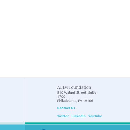
ABIM Foundation
510 Walnut Street, Suite
1700
Philadelphia, PA 19106
Contact Us
Twitter
LinkedIn
YouTube