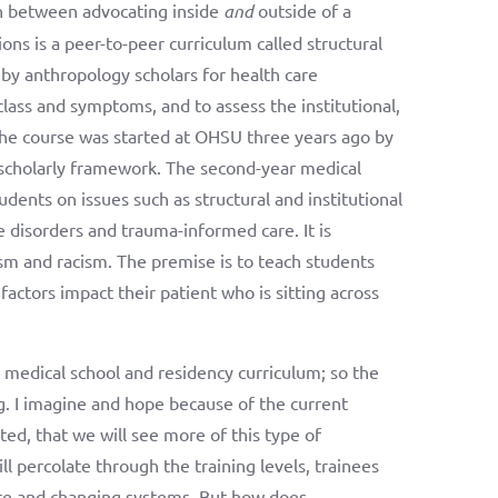
on between advocating inside
and
outside of a
s is a peer-to-peer curriculum called structural
y anthropology scholars for health care
lass and symptoms, and to assess the institutional,
 The course was started at OHSU three years ago by
 scholarly framework. The second-year medical
tudents on issues such as structural and institutional
 disorders and trauma-informed care. It is
sm and racism. The premise is to teach students
ctors impact their patient who is sitting across
 medical school and residency curriculum; so the
g. I imagine and hope because of the current
ed, that we will see more of this type of
ll percolate through the training levels, trainees
ture and changing systems. But how does