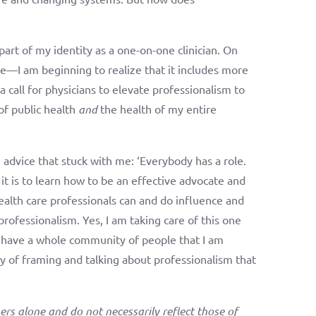
 part of my identity as a one-on-one clinician. On
te—I am beginning to realize that it includes more
a call for physicians to elevate professionalism to
 of public health
and
the health of my entire
me advice that stuck with me: ‘Everybody has a role.
 it is to learn how to be an effective advocate and
ealth care professionals can and do influence and
professionalism. Yes, I am taking care of this one
I have a whole community of people that I am
ay of framing and talking about professionalism that
ers alone and do not necessarily reflect those of