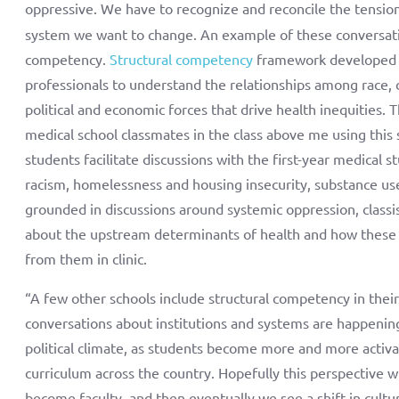
oppressive. We have to recognize and reconcile the tensi
system we want to change. An example of these conversation
competency.
Structural competency
framework developed b
professionals to understand the relationships among race, c
political and economic forces that drive health inequities.
medical school classmates in the class above me using this
students facilitate discussions with the first-year medical s
racism, homelessness and housing insecurity, substance use
grounded in discussions around systemic oppression, classi
about the upstream determinants of health and how these fa
from them in clinic.
“A few other schools include structural competency in their
conversations about institutions and systems are happenin
political climate, as students become more and more activat
curriculum across the country. Hopefully this perspective wi
become faculty, and then eventually we see a shift in cul