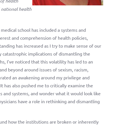
of health
 national health
n medical school has included a systems and
erest and comprehension of health policies,
tanding has increased as I try to make sense of our
ly catastrophic implications of dismantling the
I’ve noticed that this volatility has led to an
 and beyond around issues of sexism, racism,
lerated an awakening around my privilege and
 It has also pushed me to critically examine the
ns and systems, and wonder what it would look like
hysicians have a role in rethinking and dismantling
und how the institutions are broken or inherently