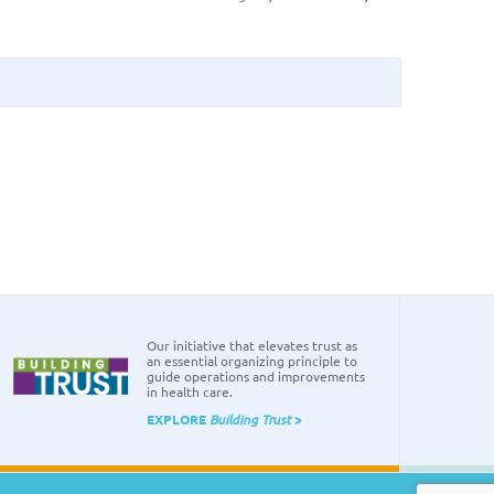
Our initiative that elevates trust as
an essential organizing principle to
guide operations and improvements
in health care.
EXPLORE
Building Trust
>