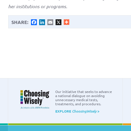
her institutions or programs.
SHARE:
Facebook
LinkedIn
Email
X
Our initiative that seeks to advance
a national dialogue on avoiding
unnecessary medical tests,
treatments, and procedures.
EXPLORE
ChoosingWisely
>