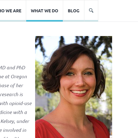
O WE ARE
WHAT WE DO
BLOG
r MD and PhD
ine at Oregon
hase of her
research is
with opioid-use
dicine with a
 Kelsey, under
 involved in