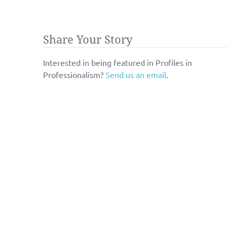
Share Your Story
Interested in being featured in Profiles in
Professionalism?
Send us an email
.