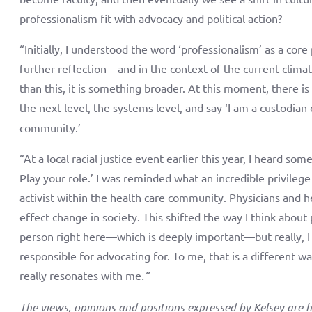
professionalism fit with advocacy and political action?
“Initially, I understood the word ‘professionalism’ as a core
further reflection—and in the context of the current clima
than this, it is something broader. At this moment, there is 
the next level, the systems level, and say ‘I am a custodian
community.’
“At a local racial justice event earlier this year, I heard so
Play your role.’ I was reminded what an incredible privilege
activist within the health care community. Physicians and h
effect change in society. This shifted the way I think about 
person right here—which is deeply important—but really, 
responsible for advocating for. To me, that is a different w
really resonates with me
.”
The views, opinions and positions expressed by Kelsey are h