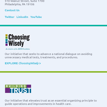
510 Walnut Street, Suite 1700
Philadelphia, PA 19106
Contact Us
Twitter
LinkedIn
YouTube
Our initiative that seeks to advance a national dialogue on avoiding
unnecessary medical tests, treatments, and procedures.
EXPLORE
ChoosingWisely
>
Our initiative that elevates trust as an essential organizing principle to
guide operations and improvements in health care.