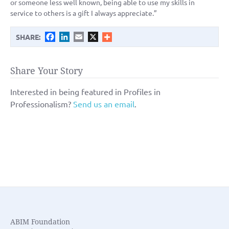
or someone less well known, being able to use my skills in
service to others is a gift I always appreciate.”
Facebook
LinkedIn
Email
X
SHARE:
Share Your Story
Interested in being featured in Profiles in
Professionalism?
Send us an email
.
ABIM Foundation