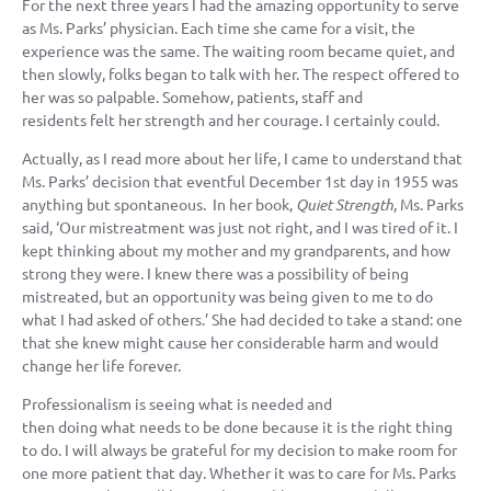
For the next three years I had the amazing opportunity to serve
as Ms. Parks’ physician. Each time she came for a visit, the
experience was the same. The waiting room became quiet, and
then slowly, folks began to talk with her. The respect offered to
her was so palpable. Somehow, patients, staff and
residents felt her strength and her courage. I certainly could.
Actually, as I read more about her life, I came to understand that
Ms. Parks’ decision that eventful December 1st day in 1955 was
anything but spontaneous. In her book,
Quiet Strength
, Ms. Parks
said, ‘Our mistreatment was just not right, and I was tired of it. I
kept thinking about my mother and my grandparents, and how
strong they were. I knew there was a possibility of being
mistreated, but an opportunity was being given to me to do
what I had asked of others.’ She had decided to take a stand: one
that she knew might cause her considerable harm and would
change her life forever.
Professionalism is seeing what is needed and
then doing what needs to be done because it is the right thing
to do. I will always be grateful for my decision to make room for
one more patient that day. Whether it was to care for Ms. Parks