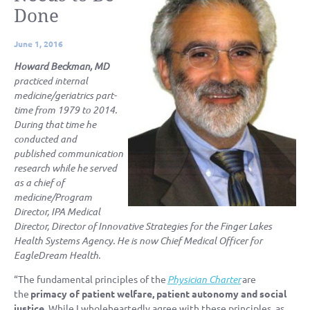
Done
June 1, 2016
Howard Beckman, MD
practiced internal
medicine/geriatrics part-
time from 1979 to 2014.
During that time he
conducted and
published communication
research while he served
as a chief of
medicine/Program
Director, IPA Medical
Director, Director of Innovative Strategies for the Finger Lakes
Health Systems Agency. He is now Chief Medical Officer for
EagleDream Health.
“The fundamental principles of the
Physician
Charter
are
the
primacy of patient welfare, patient autonomy and social
justice.
While I wholeheartedly agree with these principles, as