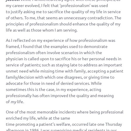
my career evolved, I felt that ‘professionalism’ was used
to justify asking me to sacrifice the quality of my life in service
of others. To me, that seems an unnecessary contradiction. The
principles of professionalism should enhance the quality of my
life as well as those whom I am serving.
As I reflected on my experience of how professionalism was
framed, I found that the examples used to demonstrate
professionalism often involve scenarios in which the
physician is called upon to sacrifice his or her personal needs in
service of patients; such as staying late to address an important
unmet need while missing time with family, accepting a patient
family/decision with which one disagrees, or giving time to
advocate for those in need of denied services. While
sometimes this is the case, in my experience, acting
professionally has often improved the quality and meaning
of
my
life.
One of the most memorable incidents where being professional
enriched my life, while at the same
time promoting a patient’s welfare, occurred late one Thursday
afternoon in 1986. I was supervising medical residents in our