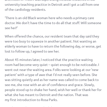
university teaching practice in Detroit and I got a call from one
of the cardiology residents.
‘There is an old Black woman here who needs a primary care
doctor. We don’t have the time to do all that stuff. Will someone
see her?’
When offered the chance, our resident team that day said they
were too busy to squeeze in another patient. Not wanting an
elderly woman to have to return the following day, or worse, get
lost to follow up, I agreed to see her.
About 45 minutes later, I noticed that the practice waiting
room had become very quiet – quiet enough to be noticeable. I
went out near the waiting area. Folks were looking at our ‘new
patient’ with a type of awe that I’d not really seen before. She
was sitting quietly and as her name was called to come back to
see me, she rose with an air of confidence and grace. Slowly,
people stood up to shake her hand, wish her well or thank her for
what she has meant to Detroit and the nation. That was
my first introduction to Rosa Parks.