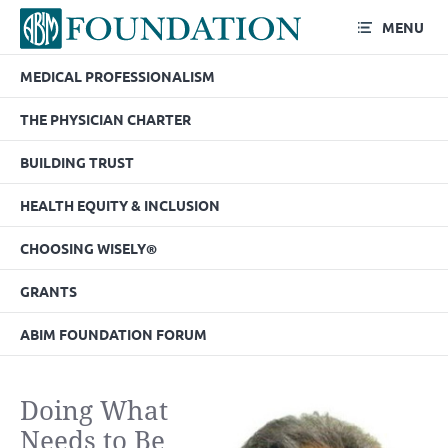
MENU
MEDICAL PROFESSIONALISM
THE PHYSICIAN CHARTER
BUILDING TRUST
HEALTH EQUITY & INCLUSION
CHOOSING WISELY®
GRANTS
ABIM FOUNDATION FORUM
Doing What
Needs to Be