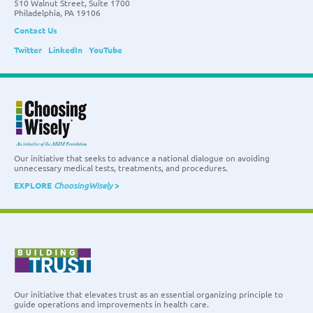
510 Walnut Street, Suite 1700
Philadelphia, PA 19106
Contact Us
Twitter
LinkedIn
YouTube
Our initiative that seeks to advance a national dialogue on avoiding
unnecessary medical tests, treatments, and procedures.
EXPLORE
ChoosingWisely
>
Our initiative that elevates trust as an essential organizing principle to
guide operations and improvements in health care.