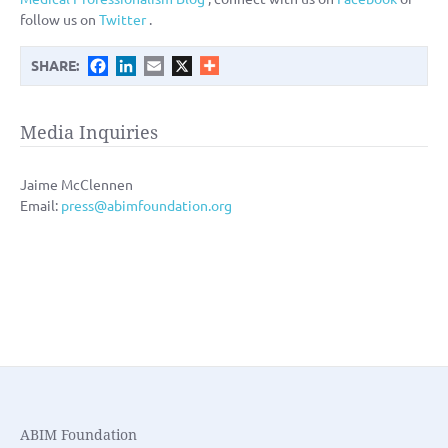
follow us on
Twitter
.
Facebook
LinkedIn
Email
X
SHARE:
Media Inquiries
Jaime McClennen
Email:
press@abimfoundation.org
ABIM Foundation