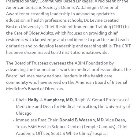
Interdisciplinary, Community-Based Linkages. A recipient of the
American Geriatric Society’s Dennis W. Jahnigen Memorial
Award for outstanding leadership in advancing geriatrics
education in health professions schools, Dr. Levine created
Boston University’s Chief Resident Immersion Training (CRIT) in
the Care of Older Adults, which focuses on providing chief
residents with knowledge and confidence to practice and teach
geriatrics and to develop leadership and teaching skills. The CRIT
has been disseminated to 33 institutions nationwide.
The Board of Trustees oversees the ABIM Foundation by
advancing the Foundation’s work in medical professionalism. The
Board includes many national leaders in the health care
community who have served on the American Board of Internal
Medicine’s Board of Directors.
Chair:
Holly J. Humphrey, MD
, Ralph W. Gerard Professor of
Medicine and Dean for Medical Education, the University of
Chicago
Immediate Past Chair:
Donald E. Wesson, MD
, Vice Dean,
Texas A&M Health Science Center (Temple Campus); Chief
Academic Officer, Scott & White Clinic/Hospital