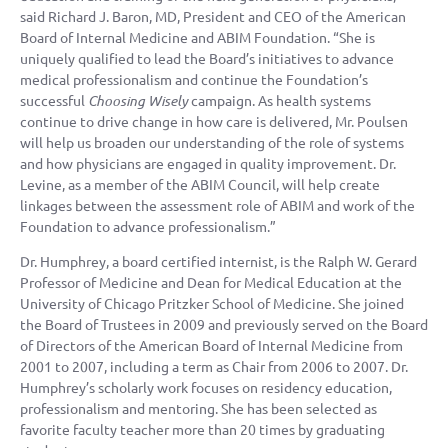
said Richard J. Baron, MD, President and CEO of the American
Board of Internal Medicine and ABIM Foundation. “She is
uniquely qualified to lead the Board’s initiatives to advance
medical professionalism and continue the Foundation’s
successful
Choosing Wisely
campaign. As health systems
continue to drive change in how care is delivered, Mr. Poulsen
will help us broaden our understanding of the role of systems
and how physicians are engaged in quality improvement. Dr.
Levine, as a member of the ABIM Council, will help create
linkages between the assessment role of ABIM and work of the
Foundation to advance professionalism.”
Dr. Humphrey, a board certified internist, is the Ralph W. Gerard
Professor of Medicine and Dean for Medical Education at the
University of Chicago Pritzker School of Medicine. She joined
the Board of Trustees in 2009 and previously served on the Board
of Directors of the American Board of Internal Medicine from
2001 to 2007, including a term as Chair from 2006 to 2007. Dr.
Humphrey’s scholarly work focuses on residency education,
professionalism and mentoring. She has been selected as
favorite faculty teacher more than 20 times by graduating