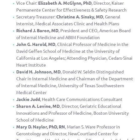
Vice Chair:
Elizabeth A. McGlynn, PhD
, Director, Kaiser
Permanente Center for Effectiveness & Safety Research
Secretary-Treasurer:
Christine A. Sinsky, MD
, General
Internist, Medical Associates Clinic and Health Plans
Richard J. Baron, MD
, President and CEO, American Board
of Internal Medicine and ABIM Foundation
John G. Harold, MD
, Clinical Professor of Medicine in the
David Geffen School of Medicine at the University of
California at Los Angeles; Attending Physician, Cedars-Sinai
Heart Institute
David H. Johnson, MD
, Donald W. Seldin Distinguished
Chair in Internal Medicine and Chairman of the Department
of Internal Medicine, University of Texas Southwestern
Medical Center
Jackie Judd
, Health Care Communications Consultant
Sharon A. Levine, MD
, Director, Geriatric Educational
Innovations and Professor of Medicine, Boston University
School of Medicine
Mary D. Naylor, PhD, RN
, Marian S. Ware Professor in
Gerontology and Director, NewCourtland Center for