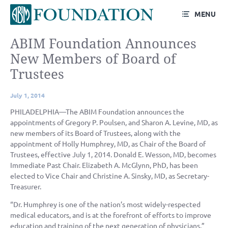
MENU
ABIM Foundation Announces
New Members of Board of
Trustees
July 1, 2014
PHILADELPHIA—The ABIM Foundation announces the
appointments of Gregory P. Poulsen, and Sharon A. Levine, MD, as
new members of its Board of Trustees, along with the
appointment of Holly Humphrey, MD, as Chair of the Board of
Trustees, effective July 1, 2014. Donald E. Wesson, MD, becomes
Immediate Past Chair. Elizabeth A. McGlynn, PhD, has been
elected to Vice Chair and Christine A. Sinsky, MD, as Secretary-
Treasurer.
“Dr. Humphrey is one of the nation’s most widely-respected
medical educators, and is at the forefront of efforts to improve
education and training of the next generation of physicians,”