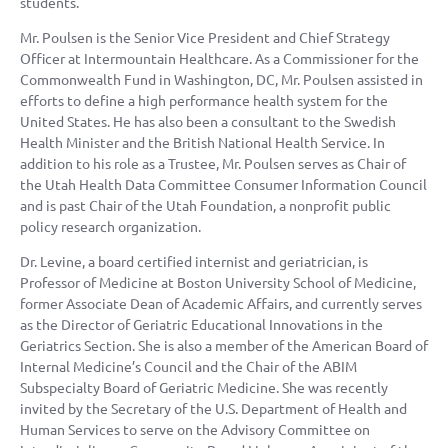
students.
Mr. Poulsen is the Senior Vice President and Chief Strategy
Officer at Intermountain Healthcare. As a Commissioner for the
Commonwealth Fund in Washington, DC, Mr. Poulsen assisted in
efforts to define a high performance health system for the
United States. He has also been a consultant to the Swedish
Health Minister and the British National Health Service. In
addition to his role as a Trustee, Mr. Poulsen serves as Chair of
the Utah Health Data Committee Consumer Information Council
and is past Chair of the Utah Foundation, a nonprofit public
policy research organization.
Dr. Levine, a board certified internist and geriatrician, is
Professor of Medicine at Boston University School of Medicine,
former Associate Dean of Academic Affairs, and currently serves
as the Director of Geriatric Educational Innovations in the
Geriatrics Section. She is also a member of the American Board of
Internal Medicine’s Council and the Chair of the ABIM
Subspecialty Board of Geriatric Medicine. She was recently
invited by the Secretary of the U.S. Department of Health and
Human Services to serve on the Advisory Committee on