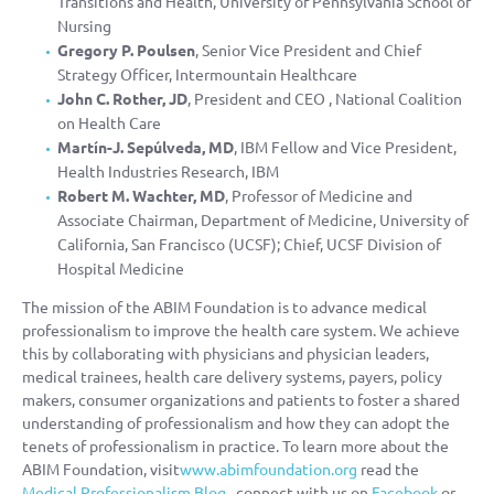
Transitions and Health, University of Pennsylvania School of
Nursing
Gregory P. Poulsen
, Senior Vice President and Chief
Strategy Officer, Intermountain Healthcare
John C. Rother, JD
, President and CEO , National Coalition
on Health Care
Martín-J. Sepúlveda, MD
, IBM Fellow and Vice President,
Health Industries Research, IBM
Robert M. Wachter, MD
, Professor of Medicine and
Associate Chairman, Department of Medicine, University of
California, San Francisco (UCSF); Chief, UCSF Division of
Hospital Medicine
The mission of the ABIM Foundation is to advance medical
professionalism to improve the health care system. We achieve
this by collaborating with physicians and physician leaders,
medical trainees, health care delivery systems, payers, policy
makers, consumer organizations and patients to foster a shared
understanding of professionalism and how they can adopt the
tenets of professionalism in practice. To learn more about the
ABIM Foundation, visit
www.abimfoundation.org
read the
Medical Professionalism Blog
, connect with us on
Facebook
or