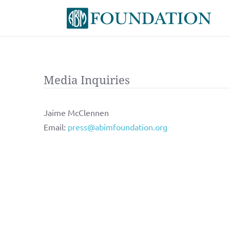
Media Inquiries
Jaime McClennen
Email:
press@abimfoundation.org