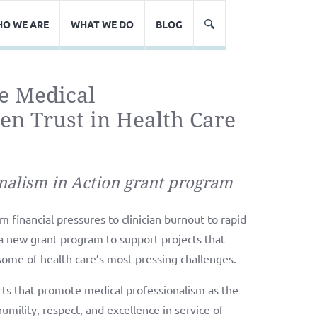
O WE ARE
WHAT WE DO
BLOG
e Medical
en Trust in Health Care
nalism in Action grant program
 financial pressures to clinician burnout to rapid
a new grant program to support projects that
some of health care’s most pressing challenges.
rts that promote medical professionalism as the
humility, respect, and excellence in service of