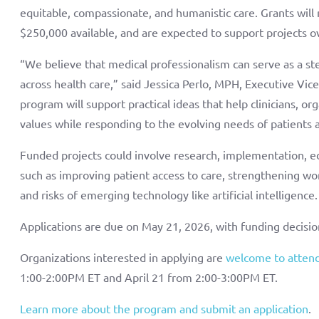
equitable, compassionate, and humanistic care. Grants will
$250,000 available, and are expected to support projects o
“We believe that medical professionalism can serve as a ste
across health care,” said Jessica Perlo, MPH, Executive Vic
program will support practical ideas that help clinicians, 
values while responding to the evolving needs of patients a
Funded projects could involve research, implementation, e
such as improving patient access to care, strengthening wo
and risks of emerging technology like artificial intelligence
Applications are due on May 21, 2026, with funding decis
Organizations interested in applying are
welcome to attend
1:00-2:00PM ET and April 21 from 2:00-3:00PM ET.
Learn more about the program and submit an application
.