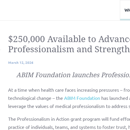
WH
$250,000 Available to Advanc
Professionalism and Strength
March 12, 2026
ABIM Foundation launches Professio
At a time when health care faces increasing pressures – from
technological change – the
ABIM Foundation
has launched 
leverage the values of medical professionalism to address 
The Professionalism in Action grant program will fund effo
practice of individuals, teams, and systems to foster trust, 