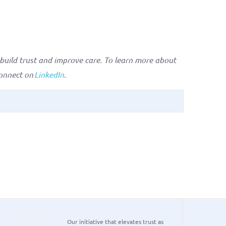
uild trust and improve care. To learn more about
onnect on
LinkedIn
.
Our initiative that elevates trust as