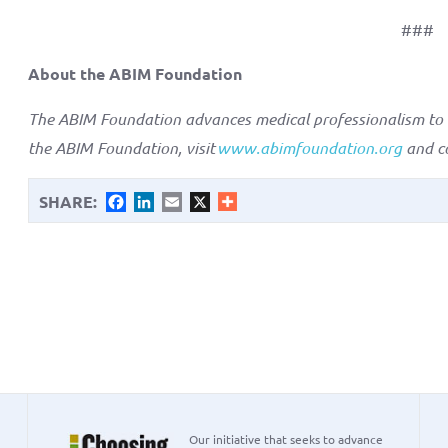
###
About the ABIM Foundation
The ABIM Foundation advances medical professionalism to b
the ABIM Foundation, visit
www.abimfoundation.org
and c
SHARE:
Facebook
LinkedIn
Email
X
Our initiative that seeks to advance