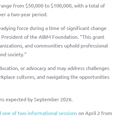
 range from $50,000 to $100,000, with a total of
ver a two-year period.
adying force during a time of significant change
e President of the ABIM Foundation. “This grant
organizations, and communities uphold professional
nd society.”
ducation, or advocacy and may address challenges
rkplace cultures, and navigating the opportunities
.
ions expected by September 2026.
 one of two informational sessions
on April 2 from