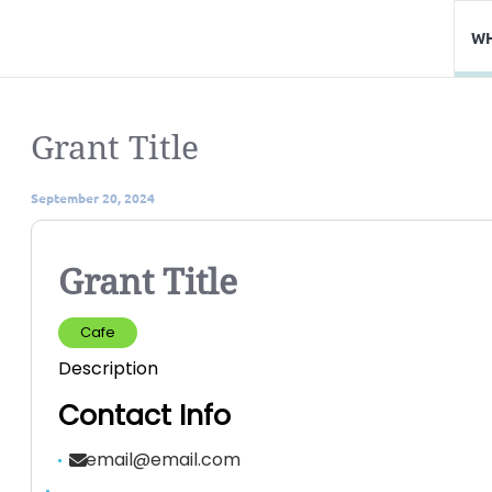
WH
Grant Title
September 20, 2024
Grant Title
Cafe
Description
Contact Info
email@email.com