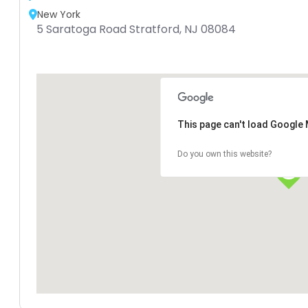
New York
5 Saratoga Road Stratford, NJ 08084
This page can't load Google 
Do you own this website?