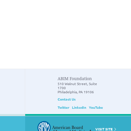
ABIM Foundation
510 Walnut Street, Suite
1700
Philadelphia, PA 19106
Contact Us
Twitter
LinkedIn
YouTube
VISIT SITE