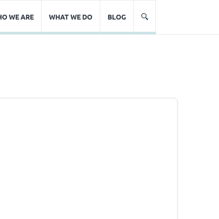
O WE ARE
WHAT WE DO
BLOG