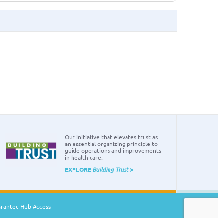
Our initiative that elevates trust as
an essential organizing principle to
guide operations and improvements
in health care.
EXPLORE
Building Trust
>
Grantee Hub Access