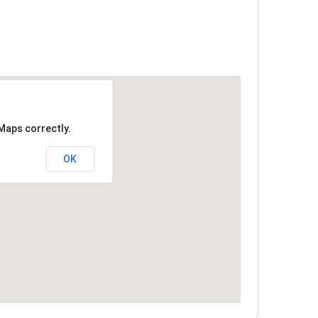
Maps correctly.
OK