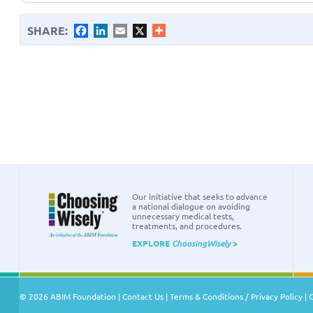
SHARE:
Facebook
LinkedIn
Email
X
Our initiative that seeks to advance
a national dialogue on avoiding
unnecessary medical tests,
treatments, and procedures.
EXPLORE
ChoosingWisely
>
© 2026 ABIM Foundation |
Contact Us
|
Terms & Conditions / Privacy Policy
|