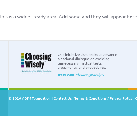
This is a widget ready area. Add some and they will appear here
Our initiative that seeks to advance
a national dialogue on avoiding
unnecessary medical tests,
treatments, and procedures.
EXPLORE
ChoosingWisely
>
© 2026 ABIM Foundation |
Contact Us
|
Terms & Conditions / Privacy Policy
|