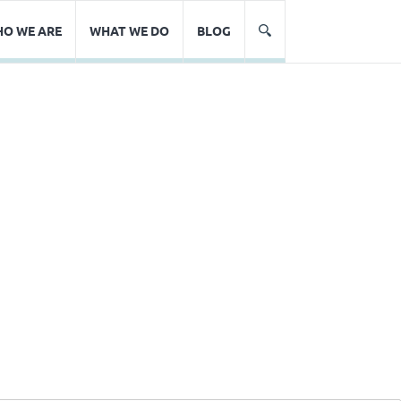
O WE ARE
WHAT WE DO
BLOG