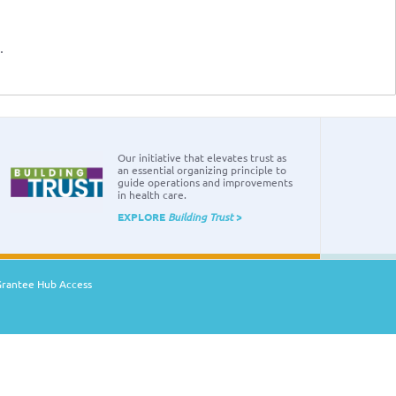
.
Our initiative that elevates trust as
an essential organizing principle to
guide operations and improvements
in health care.
EXPLORE
Building Trust
>
Grantee Hub Access