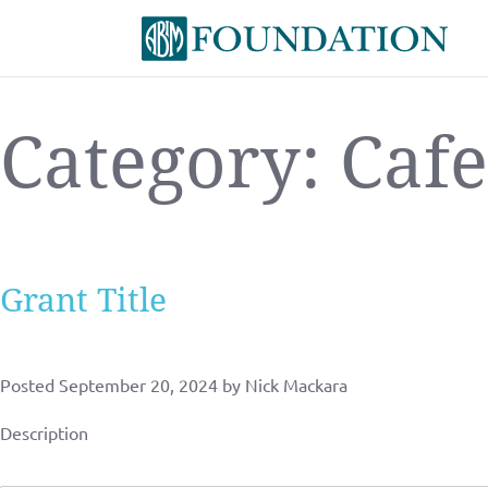
Category:
Cafe
Grant Title
Posted
September 20, 2024
by
Nick Mackara
Description