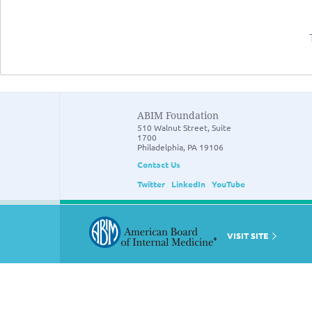
ABIM Foundation
510 Walnut Street, Suite
1700
Philadelphia, PA 19106
Contact Us
Twitter
LinkedIn
YouTube
VISIT SITE