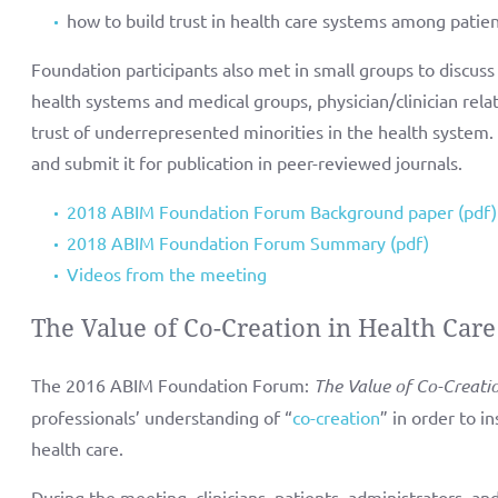
how to build trust in health care systems among patie
Foundation participants also met in small groups to discuss s
health systems and medical groups, physician/clinician relat
trust of underrepresented minorities in the health system. 
and submit it for publication in peer-reviewed journals.
2018 ABIM Foundation Forum Background paper (pdf)
2018 ABIM Foundation Forum Summary (pdf)
Videos from the meeting
The Value of Co-Creation in Health Care
The 2016 ABIM Foundation Forum:
The Value of Co-Creati
professionals’ understanding of “
co-creation
” in order to i
health care.
During the meeting, clinicians, patients, administrators, an