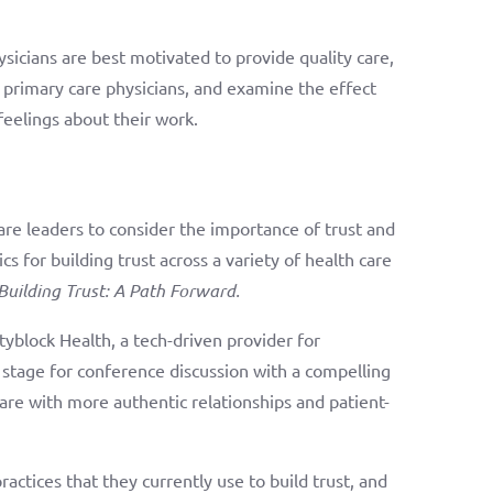
sicians are best motivated to provide quality care,
 primary care physicians, and examine the effect
feelings about their work.
re leaders to consider the importance of trust and
s for building trust across a variety of health care
Building Trust: A Path Forward.
tyblock Health, a tech-driven provider for
 stage for conference discussion with a compelling
care with more authentic relationships and patient-
actices that they currently use to build trust, and