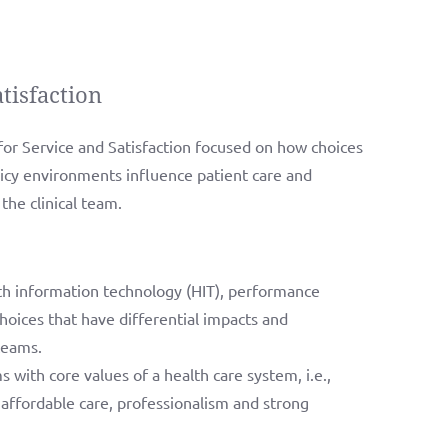
tisfaction
r Service and Satisfaction focused on how choices
licy environments influence patient care and
the clinical team.
th information technology (HIT), performance
ces that have differential impacts and
teams.
with core values of a health care system, i.e.,
affordable care, professionalism and strong