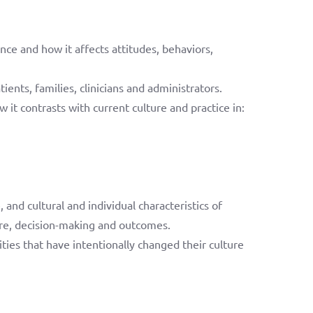
nce and how it affects attitudes, behaviors,
ents, families, clinicians and administrators.
 it contrasts with current culture and practice in:
and cultural and individual characteristics of
care, decision-making and outcomes.
es that have intentionally changed their culture