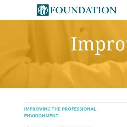
Improv
IMPROVING THE PROFESSIONAL
ENVIRONMENT