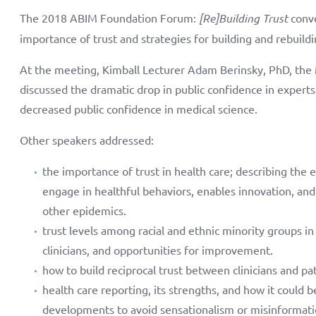
The 2018 ABIM Foundation Forum:
[Re]Building Trust
conve
importance of trust and strategies for building and rebuildin
At the meeting, Kimball Lecturer Adam Berinsky, PhD, the Mi
discussed the dramatic drop in public confidence in experts 
decreased public confidence in medical science.
Other speakers addressed:
the importance of trust in health care; describing the 
engage in healthful behaviors, enables innovation, and 
other epidemics.
trust levels among racial and ethnic minority groups in
clinicians, and opportunities for improvement.
how to build reciprocal trust between clinicians and pat
health care reporting, its strengths, and how it could 
developments to avoid sensationalism or misinformati