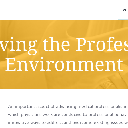
WH
ing the Profe
Environment
An important aspect of advancing medical professionalism 
which physicians work are conducive to professional behav
innovative ways to address and overcome existing issues wit