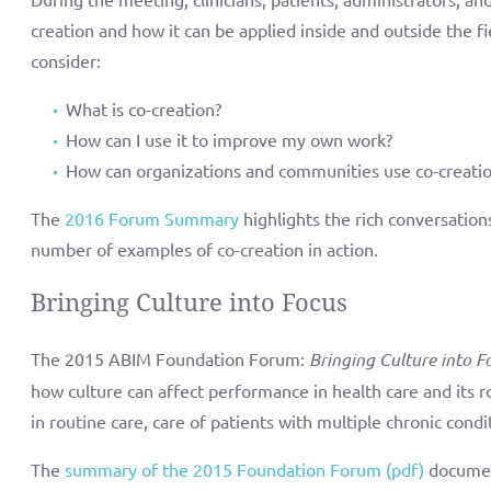
creation and how it can be applied inside and outside the
consider:
What is co-creation?
How can I use it to improve my own work?
How can organizations and communities use co-creati
The
2016 Forum Summary
highlights the rich conversation
number of examples of co-creation in action.
Bringing Culture into Focus
The 2015 ABIM Foundation Forum:
Bringing Culture into F
how culture can affect performance in health care and its ro
in routine care, care of patients with multiple chronic condit
The
summary of the 2015 Foundation Forum (pdf)
documen