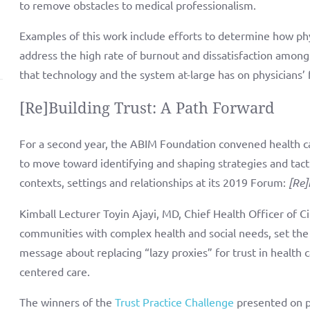
to remove obstacles to medical professionalism.
Examples of this work include efforts to determine how phy
address the high rate of burnout and dissatisfaction among
that technology and the system at-large has on physicians’ 
[Re]Building Trust: A Path Forward
For a second year, the ABIM Foundation convened health ca
to move toward identifying and shaping strategies and tactic
contexts, settings and relationships at its 2019 Forum:
[Re]
Kimball Lecturer Toyin Ajayi, MD, Chief Health Officer of Ci
communities with complex health and social needs, set the
message about replacing “lazy proxies” for trust in health 
centered care.
The winners of the
Trust Practice Challenge
presented on pr