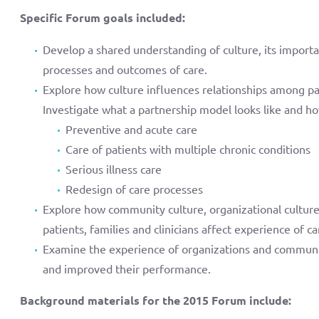
Specific Forum goals included:
Develop a shared understanding of culture, its importa
processes and outcomes of care.
Explore how culture influences relationships among pati
Investigate what a partnership model looks like and how
Preventive and acute care
Care of patients with multiple chronic conditions
Serious illness care
Redesign of care processes
Explore how community culture, organizational culture, 
patients, families and clinicians affect experience of 
Examine the experience of organizations and communiti
and improved their performance.
Background materials for the 2015 Forum include: