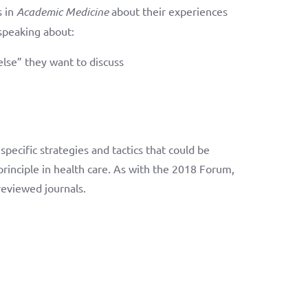
s in
Academic Medicine
about their experiences
 speaking about:
else” they want to discuss
specific strategies and tactics that could be
 principle in health care. As with the 2018 Forum,
reviewed journals.