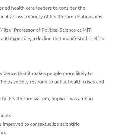
ned health care leaders to consider the
g it across a variety of health care relationships.
tsui Professor of Political Science at MIT,
and expertise, a decline that manifested itself in
evidence that it makes people more likely to
helps society respond to public health crises and
 the health care system, implicit bias among
ients.
be improved to contextualize scientific
on.