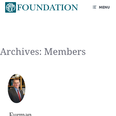
MENU
Archives:
Members
Furman S.