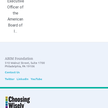
Executive
Officer of
the
American
Board of
I...
ABIM Foundation
510 Walnut Street, Suite 1700
Philadelphia, PA 19106
Contact Us
Twitter
LinkedIn
YouTube