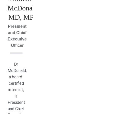
McDonald,
MD, MPH
President
and Chief
Executive
Officer
Dr.
McDonald,
a board-
certified
internist,
is
President
and Chief