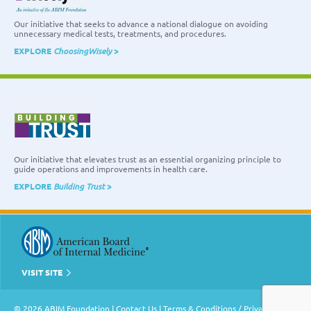
Our initiative that seeks to advance a national dialogue on avoiding
unnecessary medical tests, treatments, and procedures.
EXPLORE
ChoosingWisely
>
Our initiative that elevates trust as an essential organizing principle to
guide operations and improvements in health care.
EXPLORE
Building Trust
>
VISIT SITE
© 2026 ABIM Foundation |
Contact Us
|
Terms & Conditions / Privacy Policy