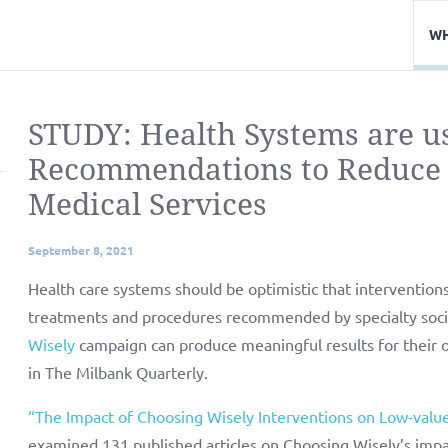
WH
STUDY: Health Systems are u
Recommendations to Reduce 
Medical Services
September 8, 2021
Health care systems should be optimistic that intervention
treatments and procedures recommended by specialty socie
Wisely
campaign can produce meaningful results for their o
in The Milbank Quarterly.
“The Impact of Choosing Wisely Interventions on Low-value
examined 131 published articles on Choosing Wisely’s impa