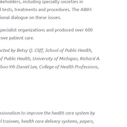
eholders, including specialty societies in
 tests, treatments and procedures. The ABIM
ional dialogue on these issues.
pecialist organizations and produced over 600
ove patient care.
ed by Betsy Q. Cliff, School of Public Health,
of Public Health, University of Michigan, Richard A.
Shoo-Yih Daniel Lee, College of Health Professions,
ssionalism to improve the health care system by
 trainees, health care delivery systems, payers,