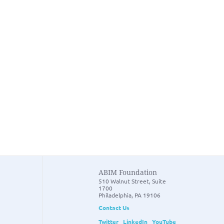
ABIM Foundation
510 Walnut Street, Suite
1700
Philadelphia, PA 19106
Contact Us
Twitter
LinkedIn
YouTube