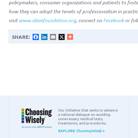
policymakers, consumer organizations and patients to fost
how they can adopt the tenets of professionalism in practi
visit
www.abimfoundation.org
, connect on
Facebook
or fo
SHARE:
Facebook
LinkedIn
Email
X
Our initiative that seeks to advance
a national dialogue on avoiding
unnecessary medical tests,
treatments, and procedures.
EXPLORE
ChoosingWisely
>