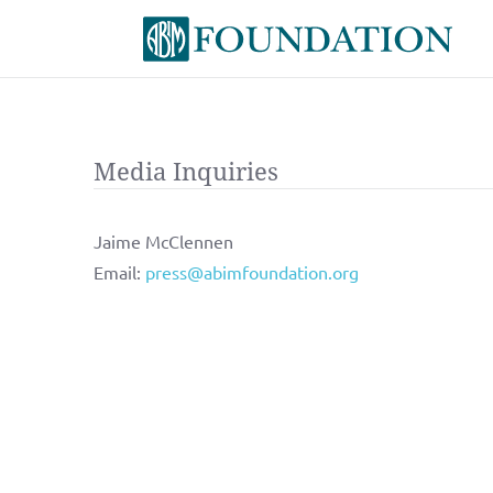
Media Inquiries
Jaime McClennen
Email:
press@abimfoundation.org