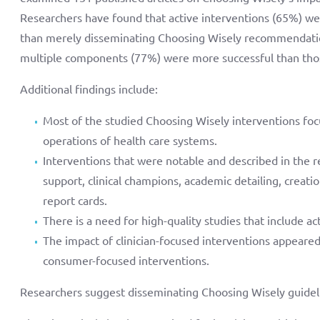
Researchers have found that active interventions (65%) we
than merely disseminating Choosing Wisely recommendatio
multiple components (77%) were more successful than th
Additional findings include:
Most of the studied Choosing Wisely interventions focu
operations of health care systems.
Interventions that were notable and described in the re
support, clinical champions, academic detailing, creatio
report cards.
There is a need for high-quality studies that include act
The impact of clinician-focused interventions appear
consumer-focused interventions.
Researchers suggest disseminating Choosing Wisely guidelin