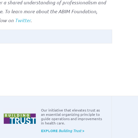
er a shared understanding of professionalism and
ce. To learn more about the ABIM Foundation,
llow on
Twitter
.
Our initiative that elevates trust as
an essential organizing principle to
guide operations and improvements
in health care.
EXPLORE
Building Trust
>