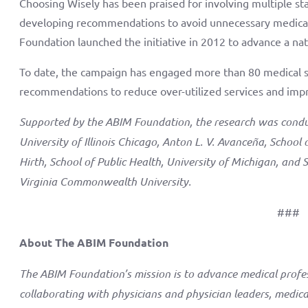
Choosing Wisely has been praised for involving multiple stak
developing recommendations to avoid unnecessary medical
Foundation launched the initiative in 2012 to advance a nat
To date, the campaign has engaged more than 80 medical s
recommendations to reduce over-utilized services and impr
Supported by the ABIM Foundation, the research was conduct
University of Illinois Chicago, Anton L. V. Avanceña, School 
Hirth, School of Public Health, University of Michigan, and 
Virginia Commonwealth University.
###
About The ABIM Foundation
The ABIM Foundation’s mission is to advance medical profe
collaborating with physicians and physician leaders, medical