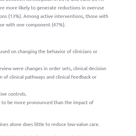
re more likely to generate reductions in overuse
ns (13%). Among active interventions, those with
ose with one component (47%).
sed on changing the behavior of clinicians or
view were changes in order sets, clinical decision
n of clinical pathways and clinical feedback or
ive controls.
ed to be more pronounced than the impact of
es alone does little to reduce low-value care.