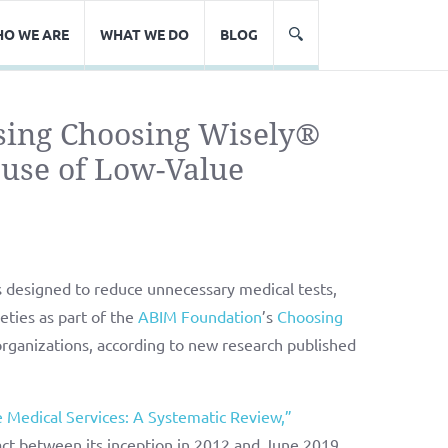
O WE ARE
WHAT WE DO
BLOG
sing Choosing Wisely®
use of Low-Value
s designed to reduce unnecessary medical tests,
ties as part of the
ABIM Foundation
’s
Choosing
rganizations, according to new research published
 Medical Services: A Systematic Review,”
ct between its inception in 2012 and June 2019.