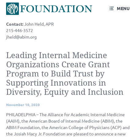
MENU
Contact:
John Held, APR
215-446-3572
jheld@abim.org
Leading Internal Medicine
Organizations Create Grant
Program to Build Trust by
Supporting Innovations in
Diversity, Equity and Inclusion
November 10, 2020
PHILADELPHIA – The Alliance for Academic Internal Medicine
(AAIM), the American Board of Internal Medicine (ABIM), the
ABIM Foundation, the American College of Physicians (ACP) and
the Josiah Macy Jr. Foundation are pleased to announce a new