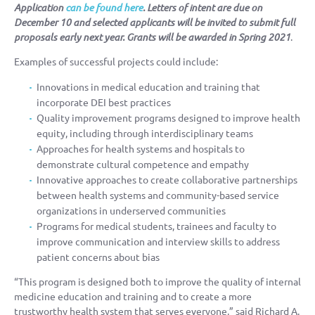
Application
can be found
here
. Letters of intent are due on
December 10 and selected applicants will be invited to submit full
proposals early next year. Grants will be awarded in Spring 2021
.
Examples of successful projects could include:
Innovations in medical education and training that
incorporate DEI best practices
Quality improvement programs designed to improve health
equity, including through interdisciplinary teams
Approaches for health systems and hospitals to
demonstrate cultural competence and empathy
Innovative approaches to create collaborative partnerships
between health systems and community-based service
organizations in underserved communities
Programs for medical students, trainees and faculty to
improve communication and interview skills to address
patient concerns about bias
“This program is designed both to improve the quality of internal
medicine education and training and to create a more
trustworthy health system that serves everyone,” said Richard A.