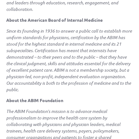
and leaders through education, research, engagement, and
collaboration.
About the American Board of Internal Medicine
Since its founding in 1936 to answer a public call to establish more
uniform standards for physicians, certification by the ABIM has
stood for the highest standard in internal medicine and its 21
subspecialties. Certification has meant that internists have
demonstrated – to their peers and to the public – that they have
the clinical judgment, skills and attitudes essential for the delivery
of excellent patient care. ABIM is not a membership society, but a
physician-led, non-profit, independent evaluation organization.
Our accountability is both to the profession of medicine and to the
public.
About the ABIM Foundation
The ABIM Foundation’s mission is to advance medical
professionalism to improve the health care system by
collaborating with physicians and physician leaders, medical
trainees, health care delivery systems, payers, policymakers,
consumer organizations and patients to foster a shared