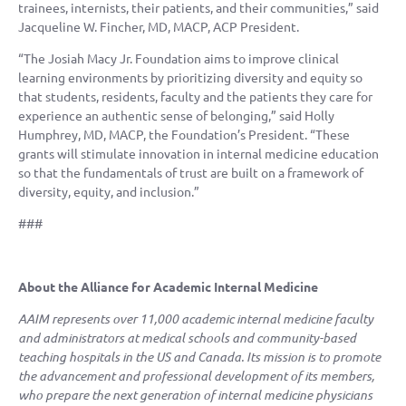
trainees, internists, their patients, and their communities,” said
Jacqueline W. Fincher, MD, MACP, ACP President.
“The Josiah Macy Jr. Foundation aims to improve clinical
learning environments by prioritizing diversity and equity so
that students, residents, faculty and the patients they care for
experience an authentic sense of belonging,” said Holly
Humphrey, MD, MACP, the Foundation’s President. “These
grants will stimulate innovation in internal medicine education
so that the fundamentals of trust are built on a framework of
diversity, equity, and inclusion.”
###
About the Alliance for Academic Internal Medicine
AAIM represents over 11,000 academic internal medicine faculty
and administrators at medical schools and community-based
teaching hospitals in the US and Canada. Its mission is to promote
the advancement and professional development of its members,
who prepare the next generation of internal medicine physicians