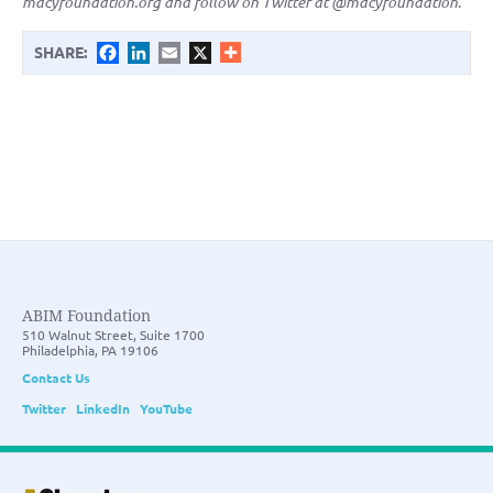
macyfoundation.org and follow on Twitter at @macyfoundation
.
Facebook
LinkedIn
Email
X
SHARE:
ABIM Foundation
510 Walnut Street, Suite 1700
Philadelphia, PA 19106
Contact Us
Twitter
LinkedIn
YouTube