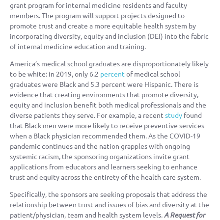
grant program for internal medicine residents and faculty
members. The program will support projects designed to
promote trust and create a more equitable health system by
incorporating diversity, equity and inclusion (DEI) into the fabric
of internal medicine education and training.
America’s medical school graduates are disproportionately likely
to be white: in 2019, only 6.2
percent
of medical school
graduates were Black and 5.3 percent were Hispanic. There is
evidence that creating environments that promote diversity,
equity and inclusion benefit both medical professionals and the
diverse patients they serve. For example, a recent
study
found
that Black men were more likely to receive preventive services
when a Black physician recommended them. As the COVID-19
pandemic continues and the nation grapples with ongoing
systemic racism, the sponsoring organizations invite grant
applications from educators and learners seeking to enhance
trust and equity across the entirety of the health care system.
Specifically, the sponsors are seeking proposals that address the
relationship between trust and issues of bias and diversity at the
patient/physician, team and health system levels.
A Request for