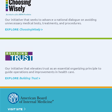
Our initiative that seeks to advance a national dialogue on avoiding
unnecessary medical tests, treatments, and procedures.
EXPLORE
ChoosingWisely
>
Our initiative that elevates trust as an essential organizing principle to
guide operations and improvements in health care.
EXPLORE
Building Trust
>
VISIT SITE