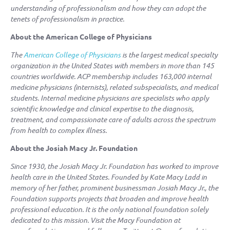
understanding of professionalism and how they can adopt the
tenets of professionalism in practice.
About the American College of Physicians
The
American College of Physicians
is the largest medical specialty
organization in the United States with members in more than 145
countries worldwide. ACP membership includes 163,000 internal
medicine physicians (internists), related subspecialists, and medical
students. Internal medicine physicians are specialists who apply
scientific knowledge and clinical expertise to the diagnosis,
treatment, and compassionate care of adults across the spectrum
from health to complex illness.
About the Josiah Macy Jr. Foundation
Since 1930, the Josiah Macy Jr. Foundation has worked to improve
health care in the United States. Founded by Kate Macy Ladd in
memory of her father, prominent businessman Josiah Macy Jr., the
Foundation supports projects that broaden and improve health
professional education. It is the only national foundation solely
dedicated to this mission. Visit the Macy Foundation at