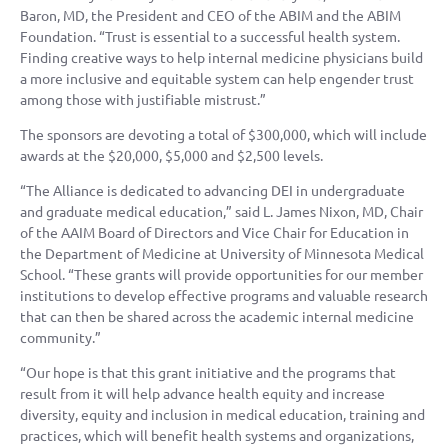
Baron, MD, the President and CEO of the ABIM and the ABIM
Foundation. “Trust is essential to a successful health system.
Finding creative ways to help internal medicine physicians build
a more inclusive and equitable system can help engender trust
among those with justifiable mistrust.”
The sponsors are devoting a total of $300,000, which will include
awards at the $20,000, $5,000 and $2,500 levels.
“The Alliance is dedicated to advancing DEI in undergraduate
and graduate medical education,” said L. James Nixon, MD, Chair
of the AAIM Board of Directors and Vice Chair for Education in
the Department of Medicine at University of Minnesota Medical
School. “These grants will provide opportunities for our member
institutions to develop effective programs and valuable research
that can then be shared across the academic internal medicine
community.”
“Our hope is that this grant initiative and the programs that
result from it will help advance health equity and increase
diversity, equity and inclusion in medical education, training and
practices, which will benefit health systems and organizations,