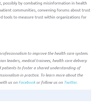
t, possibly by combating misinformation in health
 patient communities, convening forums about trust
d tools to measure trust within organizations for
rofessionalism to improve the health care system.
an leaders, medical trainees, health care delivery
 patients to foster a shared understanding of
ssionalism in practice. To learn more about the
 with us on
Facebook
or follow us on
Twitter.