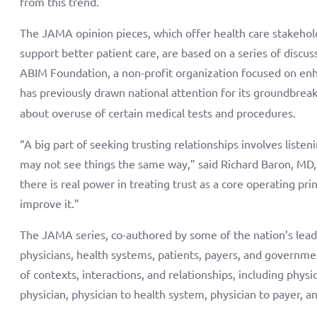
from this trend.
The JAMA opinion pieces, which offer health care stakehol
support better patient care, are based on a series of disc
ABIM Foundation, a non-profit organization focused on en
has previously drawn national attention for its groundbrea
about overuse of certain medical tests and procedures.
“A big part of seeking trusting relationships involves list
may not see things the same way,” said Richard Baron, MD
there is real power in treating trust as a core operating prin
improve it.”
The JAMA series, co-authored by some of the nation’s leadi
physicians, health systems, patients, payers, and governmen
of contexts, interactions, and relationships, including physic
physician, physician to health system, physician to payer, 