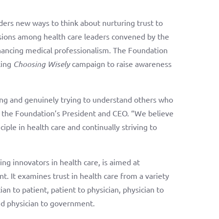
ders new ways to think about nurturing trust to
ussions among health care leaders convened by the
hancing medical professionalism. The Foundation
king
Choosing Wisely
campaign to raise awareness
ening and genuinely trying to understand others who
, the Foundation’s President and CEO. “We believe
ciple in health care and continually striving to
ng innovators in health care, is aimed at
t. It examines trust in health care from a variety
ian to patient, patient to physician, physician to
and physician to government.