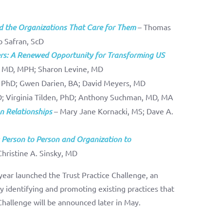
d the Organizations That Care for Them
– Thomas
b Safran, ScD
yers: A Renewed Opportunity for Transforming US
, MD, MPH; Sharon Levine, MD
 PhD; Gwen Darien, BA; David Meyers, MD
D; Virginia Tilden, PhD; Anthony Suchman, MD, MA
on Relationships
– Mary Jane Kornacki, MS; Dave A.
 Person to Person and Organization to
Christine A. Sinsky, MD
 year launched the Trust Practice Challenge, an
 by identifying and promoting existing practices that
Challenge will be announced later in May.