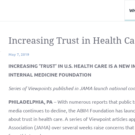
WH
Increasing Trust in Health C
May 7, 2019
INCREASING ‘TRUST’ IN U.S. HEALTH CARE IS A NEW
INTERNAL MEDICINE FOUNDATION
Series of Viewpoints published in JAMA launch national con
PHILADELPHIA, PA
– With numerous reports that public tr
media continues to decline, the ABIM Foundation has launche
about trust in health care. A series of Viewpoint articles 
Association (JAMA) over several weeks raise concerns that 