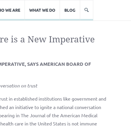
O WE ARE
WHAT WE DO
BLOG
are is a New Imperative
 IMPERATIVE, SAYS AMERICAN BOARD OF
versation on trust
ust in established institutions like government and
d an initiative to ignite a national conversation
appearing in The Journal of the American Medical
health care in the United States is not immune