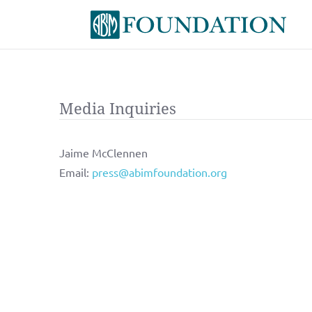
Media Inquiries
Jaime McClennen
Email:
press@abimfoundation.org