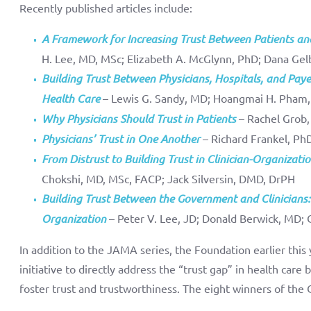
Recently published articles include:
A Framework for Increasing Trust Between Patients an
H. Lee, MD, MSc; Elizabeth A. McGlynn, PhD; Dana Gel
Building Trust Between Physicians, Hospitals, and Pa
Health Care
– Lewis G. Sandy, MD; Hoangmai H. Pham
Why Physicians Should Trust in Patients
– Rachel Grob,
Physicians’ Trust in One Another
– Richard Frankel, Ph
From Distrust to Building Trust in Clinician-Organizati
Chokshi, MD, MSc, FACP; Jack Silversin, DMD, DrPH
Building Trust Between the Government and Clinicians:
Organization
– Peter V. Lee, JD; Donald Berwick, MD; 
In addition to the JAMA series, the Foundation earlier this
initiative to directly address the “trust gap” in health care
foster trust and trustworthiness. The eight winners of the 