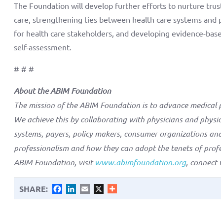
The Foundation will develop further efforts to nurture trus
care, strengthening ties between health care systems and
for health care stakeholders, and developing evidence-base
self-assessment.
# # #
About the ABIM Foundation
The mission of the ABIM Foundation is to advance medical p
We achieve this by collaborating with physicians and physici
systems, payers, policy makers, consumer organizations and
professionalism and how they can adopt the tenets of profe
ABIM Foundation, visit
www.abimfoundation.org
, connect
SHARE:
Facebook
LinkedIn
Email
X