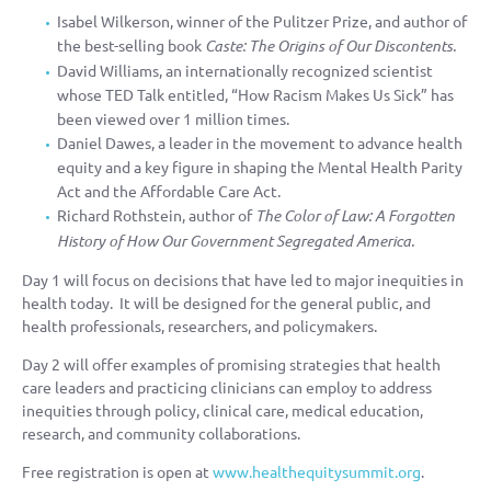
Isabel Wilkerson, winner of the Pulitzer Prize, and author of
the best-selling book
Caste: The Origins of Our Discontents.
David Williams, an internationally recognized scientist
whose TED Talk entitled, “How Racism Makes Us Sick” has
been viewed over 1 million times.
Daniel Dawes, a leader in the movement to advance health
equity and a key figure in shaping the Mental Health Parity
Act and the Affordable Care Act.
Richard Rothstein, author of
The Color of Law: A Forgotten
History of How Our Government Segregated America.
Day 1 will focus on decisions that have led to major inequities in
health today. It will be designed for the general public, and
health professionals, researchers, and policymakers.
Day 2 will offer examples of promising strategies that health
care leaders and practicing clinicians can employ to address
inequities through policy, clinical care, medical education,
research, and community collaborations.
Free registration is open at
www.healthequitysummit.org
.