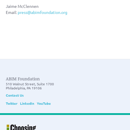
Jaime McClennen
Email:
press@abimfoundation.org
ABIM Foundation
510 Walnut Street, Suite 1700
Philadelphia, PA 19106
Contact Us
Twitter
LinkedIn
YouTube