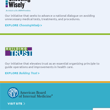
Our initiative that seeks to advance a national dialogue on avoiding
unnecessary medical tests, treatments, and procedures.
EXPLORE
ChoosingWisely
>
Our initiative that elevates trust as an essential organizing principle to
guide operations and improvements in health care.
EXPLORE
Building Trust
>
VISIT SITE