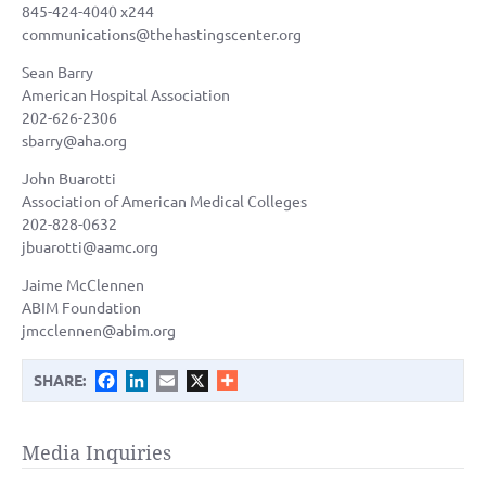
845-424-4040 x244
communications@thehastingscenter.org
Sean Barry
American Hospital Association
202-626-2306
sbarry@aha.org
John Buarotti
Association of American Medical Colleges
202-828-0632
jbuarotti@aamc.org
Jaime McClennen
ABIM Foundation
jmcclennen@abim.org
Facebook
LinkedIn
Email
X
SHARE:
Media Inquiries