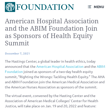
MENU
American Hospital Association
and the ABIM Foundation Join
as Sponsors of Health Equity
Summit
December 7, 2021
The Hastings Center, a global leader in health ethics, today
announced that the
American Hospital Association
and the
ABIM
Foundation
joined as sponsors of a two-day health equity
summit, “Righting the Wrongs: Tackling Health Equity.” The AHA
and ABIM Foundation join the American Medical Association and
the American Nurses Association as sponsors of the summit.
The virtual event, convened by the Hasting Center and the
Association of American Medical Colleges’ Center for Health
Justice, will take place on Jan. 19 and 20, 2022 and feature: