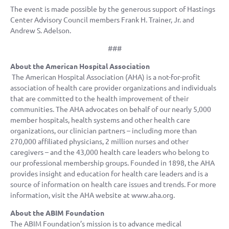
The event is made possible by the generous support of Hastings
Center Advisory Council members Frank H. Trainer, Jr. and
Andrew S. Adelson.
###
About the American Hospital Association
The American Hospital Association (AHA) is a not-for-profit
association of health care provider organizations and individuals
that are committed to the health improvement of their
communities. The AHA advocates on behalf of our nearly 5,000
member hospitals, health systems and other health care
organizations, our clinician partners – including more than
270,000 affiliated physicians, 2 million nurses and other
caregivers – and the 43,000 health care leaders who belong to
our professional membership groups. Founded in 1898, the AHA
provides insight and education for health care leaders and is a
source of information on health care issues and trends. For more
information, visit the AHA website at www.aha.org.
About the ABIM Foundation
The ABIM Foundation’s mission is to advance medical