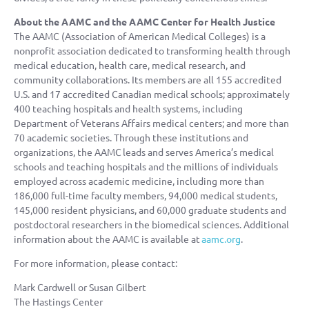
About the AAMC and the AAMC Center for Health Justice
The AAMC (Association of American Medical Colleges) is a
nonprofit association dedicated to transforming health through
medical education, health care, medical research, and
community collaborations. Its members are all 155 accredited
U.S. and 17 accredited Canadian medical schools; approximately
400 teaching hospitals and health systems, including
Department of Veterans Affairs medical centers; and more than
70 academic societies. Through these institutions and
organizations, the AAMC leads and serves America’s medical
schools and teaching hospitals and the millions of individuals
employed across academic medicine, including more than
186,000 full-time faculty members, 94,000 medical students,
145,000 resident physicians, and 60,000 graduate students and
postdoctoral researchers in the biomedical sciences. Additional
information about the AAMC is available at
aamc.org
.
For more information, please contact:
Mark Cardwell or Susan Gilbert
The Hastings Center