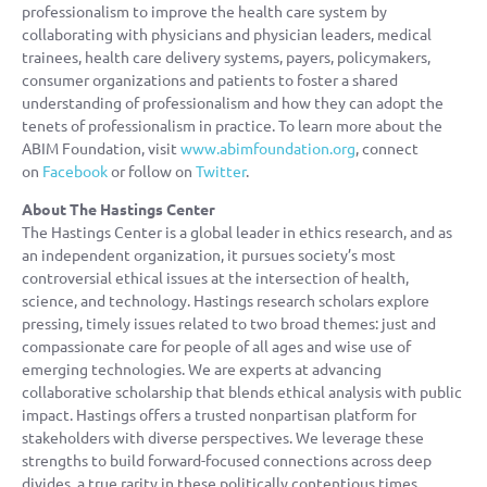
professionalism to improve the health care system by
collaborating with physicians and physician leaders, medical
trainees, health care delivery systems, payers, policymakers,
consumer organizations and patients to foster a shared
understanding of professionalism and how they can adopt the
tenets of professionalism in practice. To learn more about the
ABIM Foundation, visit
www.abimfoundation.org
, connect
on
Facebook
or follow on
Twitter
.
About The Hastings Center
The Hastings Center is a global leader in ethics research, and as
an independent organization, it pursues society’s most
controversial ethical issues at the intersection of health,
science, and technology. Hastings research scholars explore
pressing, timely issues related to two broad themes: just and
compassionate care for people of all ages and wise use of
emerging technologies. We are experts at advancing
collaborative scholarship that blends ethical analysis with public
impact. Hastings offers a trusted nonpartisan platform for
stakeholders with diverse perspectives. We leverage these
strengths to build forward-focused connections across deep
divides, a true rarity in these politically contentious times.