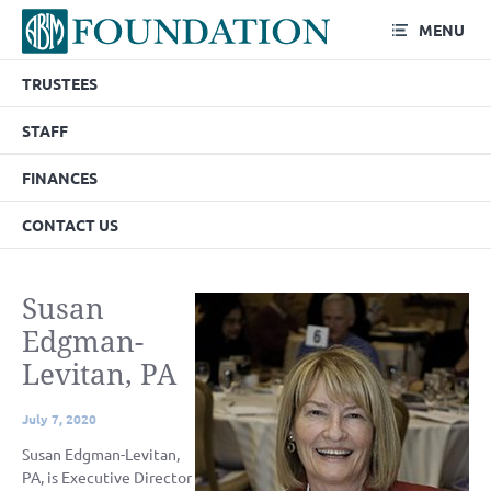
MENU
TRUSTEES
STAFF
FINANCES
CONTACT US
Susan
Edgman-
Levitan, PA
July 7, 2020
Susan Edgman-Levitan,
PA, is Executive Director