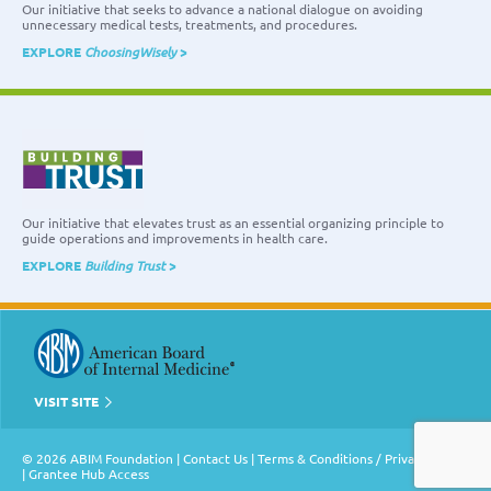
Our initiative that seeks to advance a national dialogue on avoiding
unnecessary medical tests, treatments, and procedures.
EXPLORE
ChoosingWisely
>
Our initiative that elevates trust as an essential organizing principle to
guide operations and improvements in health care.
EXPLORE
Building Trust
>
VISIT SITE
© 2026 ABIM Foundation |
Contact Us
|
Terms & Conditions / Privacy Policy
|
Grantee Hub Access