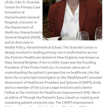
of the John D. Stoeckle
Center for Primary Care
Innovation at
Massachusetts General
Hospital, a lecturer in
the Department of
Medicine, Massachusetts
General Hospital (MGH),
and an Associate in
Health Policy, Harvard Medical School. The Stoeckle Center is
deeply involved in leading primary care transformation across
the Partners Healthcare System in New England, now known as
Mass General Brigham. Prior to MGH, Susan was the founding
President of the Picker Institute. A constant advocate of
understanding the patient’s perspective on healthcare, she has
been the co-principal investigator on the Yale/Harvard Consumer
Assessment of Healthcare Providers and Systems (CAHPS) study
and is a member of the Lucian Leape Institute and a Senior
Fellow at the Institute for Healthcare Improvement (IHI). She is
an editor of Through the Patient’s Eyes, a book on creating and
sustaining patient-centered care, The CAHPS Improvement