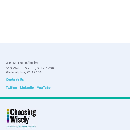
ABIM Foundation
510 Walnut Street, Suite 1700
Philadelphia, PA 19106
Contact Us
Twitter
LinkedIn
YouTube