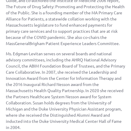
Guide, and co-authored the Institute of Medicine 2006 report,
The Future of Drug Safety: Promoting and Protecting the Health
of the Public. She is a founding member of the MA Primary Care
Alliance for Patients, a statewide collation working with the
Massachusetts legislature to fund enhanced payments for
primary care services and to support practices that are at risk
because of the COVID pandemic. She also co-chairs the
MassGeneralBrigham Patient Experience Leaders Committee.
Ms. Edgman-Levitan serves on several boards and national
advisory committees, including the AHRQ National Advisory
Council, the ABIM Foundation Board of Trustees, and the Primary
Care Collaborative. In 2007, she received the Leadership and
Innovation Award from the Center for Information Therapy and
the 2016 Inaugural Richard Nesson award from the
Massachusetts Health Quality Partnership. In 2020 she received
the Partners Healthcare System Nesson award for System
Collaboration. Susan holds degrees from the University of
Michigan and the Duke University Physician Assistant program,
where she received the Distinguished Alumni Award and
inducted into the Duke University Medical Center Hall of Fame
in 2004.