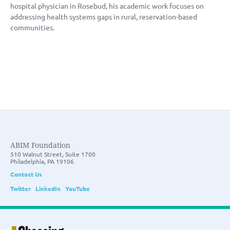
hospital physician in Rosebud, his academic work focuses on
addressing health systems gaps in rural, reservation-based
communities.
ABIM Foundation
510 Walnut Street, Suite 1700
Philadelphia, PA 19106
Contact Us
Twitter
LinkedIn
YouTube