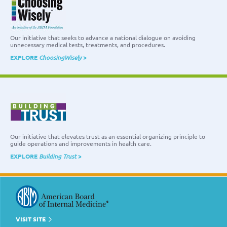
Our initiative that seeks to advance a national dialogue on avoiding
unnecessary medical tests, treatments, and procedures.
EXPLORE
ChoosingWisely
>
Our initiative that elevates trust as an essential organizing principle to
guide operations and improvements in health care.
EXPLORE
Building Trust
>
VISIT SITE