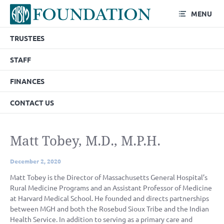
MENU
TRUSTEES
STAFF
FINANCES
CONTACT US
Matt Tobey, M.D., M.P.H.
December 2, 2020
Matt Tobey is the Director of Massachusetts General Hospital’s
Rural Medicine Programs and an Assistant Professor of Medicine
at Harvard Medical School. He founded and directs partnerships
between MGH and both the Rosebud Sioux Tribe and the Indian
Health Service. In addition to serving as a primary care and