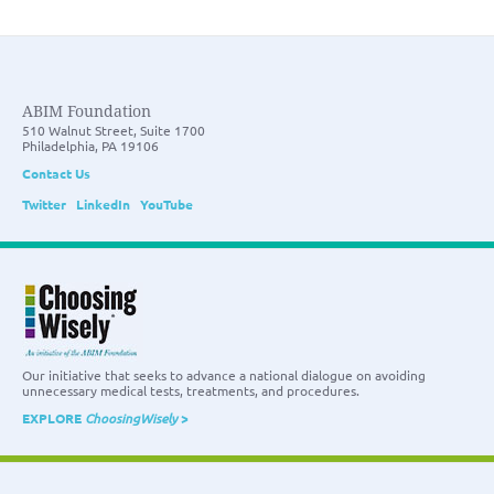
ABIM Foundation
510 Walnut Street, Suite 1700
Philadelphia, PA 19106
Contact Us
Twitter
LinkedIn
YouTube
Our initiative that seeks to advance a national dialogue on avoiding
unnecessary medical tests, treatments, and procedures.
EXPLORE
ChoosingWisely
>