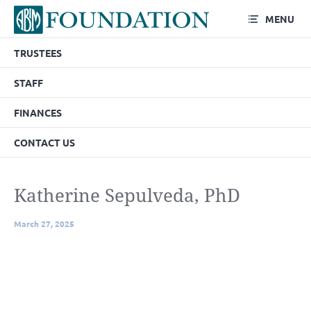
MENU
TRUSTEES
STAFF
FINANCES
CONTACT US
Katherine Sepulveda, PhD
March 27, 2025