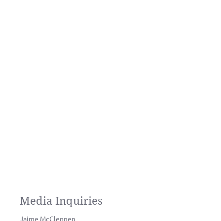
Media Inquiries
Jaime McClennen