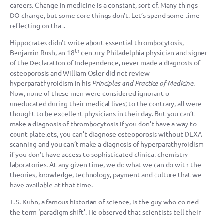
careers. Change in medicine is a constant, sort of. Many things
DO change, but some core things don’t. Let’s spend some time
reflecting on that.
Hippocrates didn’t write about essential thrombocytosis,
th
Benjamin Rush, an 18
century Philadelphia physician and signer
of the Declaration of Independence, never made a diagnosis of
osteoporosis and William Osler did not review
hyperparathyroidism in his
Principles and Practice of Medicine
.
Now, none of these men were considered ignorant or
uneducated during their medical lives; to the contrary, all were
thought to be excellent physicians in their day. But you can’t
make a diagnosis of thrombocytosis if you don’t have a way to
count platelets, you can’t diagnose osteoporosis without DEXA
scanning and you can’t make a diagnosis of hyperparathyroidism
if you don’t have access to sophisticated clinical chemistry
laboratories. At any given time, we do what we can do with the
theories, knowledge, technology, payment and culture that we
have available at that time.
T. S. Kuhn, a famous historian of science, is the guy who coined
the term ‘paradigm shift’. He observed that scientists tell their