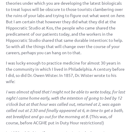
theories under which you are developing the latest biologicals
to treat lupus will be obscure to those tourists clambering over
the ruins of your labs and trying to figure out what went on
here
.
But I am certain that however they did what they did at the
Hippocratic Studio at Kos, the people who came shared the
predicament of our patients today, and the workers in the
Hippocratic Studio shared that same durable intention: to help.
So with all the things that will change over the course of your
careers, perhaps you can hang on to that.
I was lucky enough to practice medicine for almost 30 years in
the community in which I lived in Philadelphia. A century before
I did, so did Dr. Owen Wister. In 1857, Dr. Wister wrote to his
wife:
I was almost afraid that I might not be able to write today, for last
night I came home early, with the intention of going to bed by 12
o’clock but at that hour was called out, returned at 2, was again
called out at 2:30 and finally appeared at 6, in time to get a bath,
eat breakfast and go out for the morning at 8.
(This was, of
course, before ACGME put in Duty Hour restrictions!)