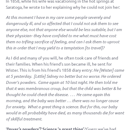
In 1858, while his wife was vacationing in the hot springs at
Saratoga, he wrote to her explaining why he could not join her:
At this moment I have in my care some people severely and
dangerously ill, and so affected that I could not ask them to see
anyone else, not that anyone else would be less suitable, but I am
their physician- they have confided to me what must have cost
them no trifling sacrifice of feeling, and can I ask them to uproot
this in order that I may yield to a temptation [to travel]?
As I did and many of you will, he often took care of friends and
their families. When his friend’s son became ill, he sent for
Wister. This is from his friend’s 1858 diary entry:
He [Wister] came
at 5 yesterday. [Little] Sidney no better but no worse. He ordered
Dover’s powders. Came again at 10 last night. He then told me
that it was membranous croup, but that the child was better & he
thought he could check the disease. . . . He came again this
morning, and the baby was better . . . there was no longer cause
for anxiety. What a great thing is science. But for this, our baby
would in all probability have died, as many thousands die for want
of skillful treatment.
‘
Dover’s powders’? Science ‘a great thing’
?
Guess we’ve had