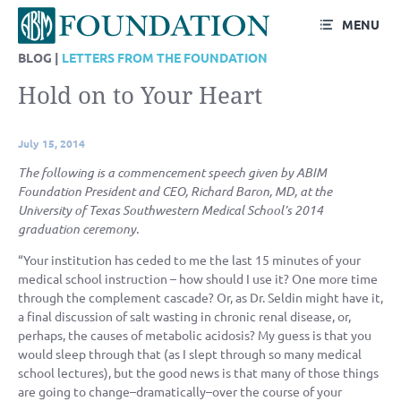
MENU
BLOG |
LETTERS FROM THE FOUNDATION
Hold on to Your Heart
July 15, 2014
The following is a commencement speech given by ABIM
Foundation President and CEO, Richard Baron, MD, at the
University of Texas Southwestern Medical School’s 2014
graduation ceremony.
“Your institution has ceded to me the last 15 minutes of your
medical school instruction – how should I use it? One more time
through the complement cascade? Or, as Dr. Seldin might have it,
a final discussion of salt wasting in chronic renal disease, or,
perhaps, the causes of metabolic acidosis? My guess is that you
would sleep through that (as I slept through so many medical
school lectures), but the good news is that many of those things
are going to change–dramatically–over the course of your