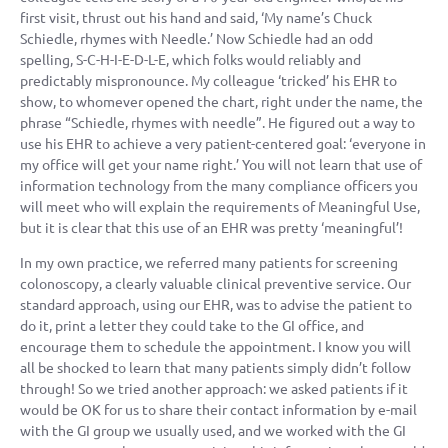
first visit, thrust out his hand and said, ‘My name’s Chuck
Schiedle, rhymes with Needle.’ Now Schiedle had an odd
spelling, S-C-H-I-E-D-L-E, which folks would reliably and
predictably mispronounce. My colleague ‘tricked’ his EHR to
show, to whomever opened the chart, right under the name, the
phrase “Schiedle, rhymes with needle”. He figured out a way to
use his EHR to achieve a very patient-centered goal: ‘everyone in
my office will get your name right.’ You will not learn that use of
information technology from the many compliance officers you
will meet who will explain the requirements of Meaningful Use,
but it is clear that this use of an EHR was pretty ‘meaningful’!
In my own practice, we referred many patients for screening
colonoscopy, a clearly valuable clinical preventive service. Our
standard approach, using our EHR, was to advise the patient to
do it, print a letter they could take to the GI office, and
encourage them to schedule the appointment. I know you will
all be shocked to learn that many patients simply didn’t follow
through! So we tried another approach: we asked patients if it
would be OK for us to share their contact information by e-mail
with the GI group we usually used, and we worked with the GI