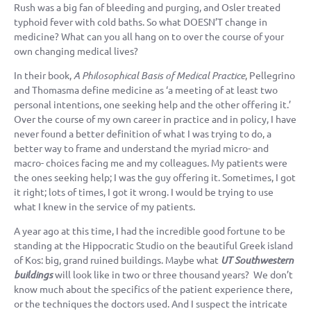
Rush was a big fan of bleeding and purging, and Osler treated
typhoid fever with cold baths. So what DOESN’T change in
medicine? What can you all hang on to over the course of your
own changing medical lives?
In their book,
A Philosophical Basis of Medical Practice
, Pellegrino
and Thomasma define medicine as ‘a meeting of at least two
personal intentions, one seeking help and the other offering it.’
Over the course of my own career in practice and in policy, I have
never found a better definition of what I was trying to do, a
better way to frame and understand the myriad micro- and
macro- choices facing me and my colleagues. My patients were
the ones seeking help; I was the guy offering it. Sometimes, I got
it right; lots of times, I got it wrong. I would be trying to use
what I knew in the service of my patients.
A year ago at this time, I had the incredible good fortune to be
standing at the Hippocratic Studio on the beautiful Greek island
of Kos: big, grand ruined buildings. Maybe what
UT Southwestern
buildings
will look like in two or three thousand years? We don’t
know much about the specifics of the patient experience there,
or the techniques the doctors used. And I suspect the intricate