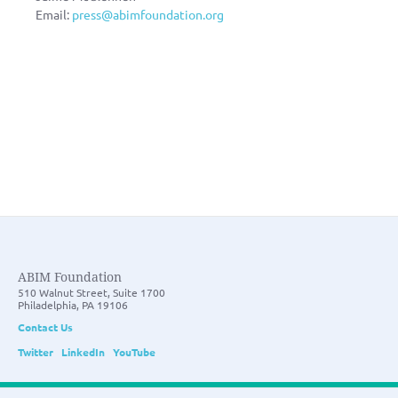
Email:
press@abimfoundation.org
ABIM Foundation
510 Walnut Street, Suite 1700
Philadelphia, PA 19106
Contact Us
Twitter
LinkedIn
YouTube