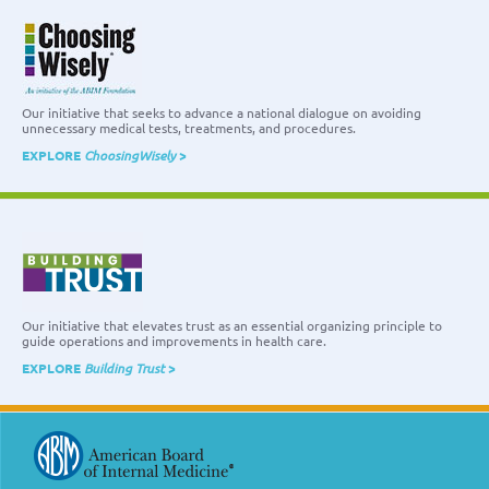
Our initiative that seeks to advance a national dialogue on avoiding
unnecessary medical tests, treatments, and procedures.
EXPLORE
ChoosingWisely
>
Our initiative that elevates trust as an essential organizing principle to
guide operations and improvements in health care.
EXPLORE
Building Trust
>