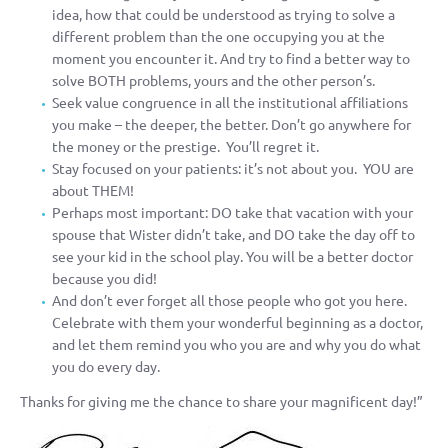
idea, how that could be understood as trying to solve a
different problem than the one occupying you at the
moment you encounter it. And try to find a better way to
solve BOTH problems, yours and the other person’s.
Seek value congruence in all the institutional affiliations
you make – the deeper, the better. Don’t go anywhere for
the money or the prestige. You’ll regret it.
Stay focused on your patients: it’s not about you. YOU are
about THEM!
Perhaps most important: DO take that vacation with your
spouse that Wister didn’t take, and DO take the day off to
see your kid in the school play. You will be a better doctor
because you did!
And don’t ever forget all those people who got you here.
Celebrate with them your wonderful beginning as a doctor,
and let them remind you who you are and why you do what
you do every day.
Thanks for giving me the chance to share your magnificent day!”