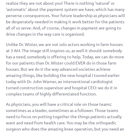
realize they are not about you! There is nothing ‘natural’ or
‘automatic’ about the payment system we have, which has many
perverse consequences. Your future leadership as physicians will
be desperately needed in making it work better for the patients
all of us serve. And, of course, changes in payment are going to
drive changes in the way care is organized.
Unlike Dr. Wister, we are not solo actors working in farm houses
at 3 AM. The image still inspires us, as well it should: somebody
has a need, somebody is offering to help. Today, we can do more
for our patients than Dr. Wister could EVER do in those farm
houses. But we do it the way advanced societies achieve
amazing things, like building the new hospital I toured earlier
today with Dr. John Warner, an interventional cardiologist
turned construction supervisor and hospital CEO: we do it in
complex teams of highly differentiated function.
As physicians, you will have a critical role on those teams:
sometimes as a leader, sometimes as a follower. Those teams
need to focus on putting together the things patients actually
want and need from health care. You may be the orthopedic
surgeon who does the amazing knee operation, but you need an