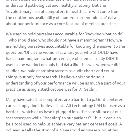
understand pathological and healthy anatomy. But the
‘revolutionary’ use of computers in health care will come from
the continuous availability of ‘numerator-denominator’ data
about our performance as a core feature of medical practice.
We used to hold ourselves accountable for ‘knowing what to do’
– who should and who should not have a mammogram? Now we
are holding ourselves accountable for knowing the answer to the
question, ‘Of all the women I saw last year who SHOULD have
had a mammogram, what percentage of them actually DID?’ It
used to be we doctors only had data like this was when we did
studies: we paid chart abstractors to audit charts and count
things, but only for research. I believe this continuous
understanding of your performance will be as much a part of your
practice as using a stethoscope was for Dr. Seldin.
Many have said that computers are a barrier to patient centered
care; I simply don’t believe that. All technology CAN be used as a
barrier—which of us hasn’t plugged into the safe silence of our
stethoscopes while ‘listening’ to our patients?—but it can also
be a tool used to help us achieve very patient-centered goals. A
colleague tells the story of a 70-year-old engineer who, at his