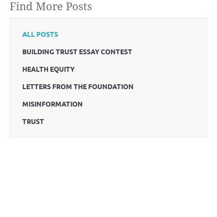
Find More Posts
ALL POSTS
BUILDING TRUST ESSAY CONTEST
HEALTH EQUITY
LETTERS FROM THE FOUNDATION
MISINFORMATION
TRUST