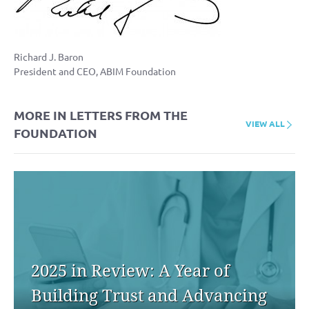
Richard J. Baron
President and CEO, ABIM Foundation
MORE IN LETTERS FROM THE
VIEW ALL
FOUNDATION
2025 in Review: A Year of
Building Trust and Advancing