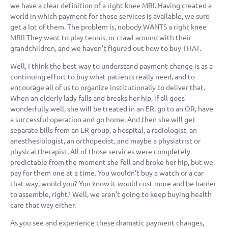
we have a clear definition of a right knee MRI. Having created a
world in which payment for those services is available, we sure
get a lot of them. The problem is, nobody WANTS a right knee
MRI! They want to play tennis, or crawl around with their
grandchildren, and we haven’t figured out how to buy THAT.
Well, I think the best way to understand payment change is as a
continuing effort to buy what patients really need, and to
encourage all of us to organize institutionally to deliver that.
When an elderly lady falls and breaks her hip, if all goes
wonderfully well, she will be treated in an ER, go to an OR, have
a successful operation and go home. And then she will get
separate bills from an ER group, a hospital, a radiologist, an
anesthesiologist, an orthopedist, and maybe a physiatrist or
physical therapist. All of those services were completely
predictable from the moment she fell and broke her hip, but we
pay for them one at a time. You wouldn’t buy a watch or a car
that way, would you? You know it would cost more and be harder
to assemble, right? Well, we aren’t going to keep buying health
care that way either.
As you see and experience these dramatic payment changes,