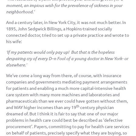
moment, an impious wish for the prevalence of sickness in your
neighborhood.’
And a century later, in New York City, it was not much better. In
1895, John Sedgwick Billings, a Hopkins-trained socially
connected doctor, tried to set up a private practice and wrote to
his wife:
‘If my patients would only pay up! But that is the hopeless
despairing cry of every D–n Fool of a young doctor in New York- or
elsewhere.’
We’ve come a long way from there, of course, with insurance
companies and governments mediating payment arrangements
for patients and enabling a much more capital-intensive health
care system with many more machines and laboratories and
pharmaceuticals than we ever could have gotten without them,
th
and WAY higher incomes than any 19
century physician
dreamed of. But I think it is fair to say that one of our major
problems in health care could best be described as ‘defective
procurement’. Payers, committing to pay for health care services
on behalf of patients, precisely specify what they are buying, so