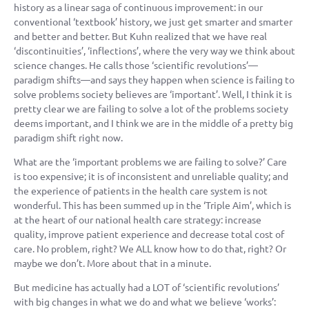
history as a linear saga of continuous improvement: in our
conventional ‘textbook’ history, we just get smarter and smarter
and better and better. But Kuhn realized that we have real
‘discontinuities’, ‘inflections’, where the very way we think about
science changes. He calls those ‘scientific revolutions’—
paradigm shifts—and says they happen when science is failing to
solve problems society believes are ‘important’. Well, I think it is
pretty clear we are failing to solve a lot of the problems society
deems important, and I think we are in the middle of a pretty big
paradigm shift right now.
What are the ‘important problems we are failing to solve?’ Care
is too expensive; it is of inconsistent and unreliable quality; and
the experience of patients in the health care system is not
wonderful. This has been summed up in the ‘Triple Aim’, which is
at the heart of our national health care strategy: increase
quality, improve patient experience and decrease total cost of
care. No problem, right? We ALL know how to do that, right? Or
maybe we don’t. More about that in a minute.
But medicine has actually had a LOT of ‘scientific revolutions’
with big changes in what we do and what we believe ‘works’: