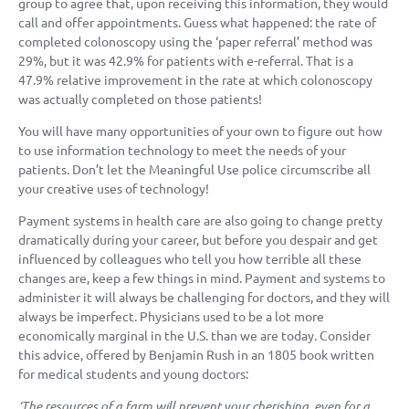
group to agree that, upon receiving this information, they would
call and offer appointments. Guess what happened: the rate of
completed colonoscopy using the ‘paper referral’ method was
29%, but it was 42.9% for patients with e-referral. That is a
47.9% relative improvement in the rate at which colonoscopy
was actually completed on those patients!
You will have many opportunities of your own to figure out how
to use information technology to meet the needs of your
patients. Don’t let the Meaningful Use police circumscribe all
your creative uses of technology!
Payment systems in health care are also going to change pretty
dramatically during your career, but before you despair and get
influenced by colleagues who tell you how terrible all these
changes are, keep a few things in mind. Payment and systems to
administer it will always be challenging for doctors, and they will
always be imperfect. Physicians used to be a lot more
economically marginal in the U.S. than we are today. Consider
this advice, offered by Benjamin Rush in an 1805 book written
for medical students and young doctors:
‘The resources of a farm will prevent your cherishing, even for a