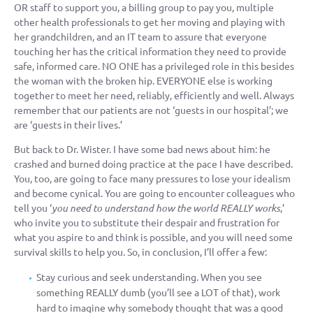
OR staff to support you, a billing group to pay you, multiple
other health professionals to get her moving and playing with
her grandchildren, and an IT team to assure that everyone
touching her has the critical information they need to provide
safe, informed care. NO ONE has a privileged role in this besides
the woman with the broken hip. EVERYONE else is working
together to meet her need, reliably, efficiently and well. Always
remember that our patients are not ‘guests in our hospital’; we
are ‘guests in their lives.’
But back to Dr. Wister. I have some bad news about him: he
crashed and burned doing practice at the pace I have described.
You, too, are going to face many pressures to lose your idealism
and become cynical. You are going to encounter colleagues who
tell you ‘
you need to understand how the world REALLY works
,’
who invite you to substitute their despair and frustration for
what you aspire to and think is possible, and you will need some
survival skills to help you. So, in conclusion, I’ll offer a few:
Stay curious and seek understanding. When you see
something REALLY dumb (you’ll see a LOT of that), work
hard to imagine why somebody thought that was a good