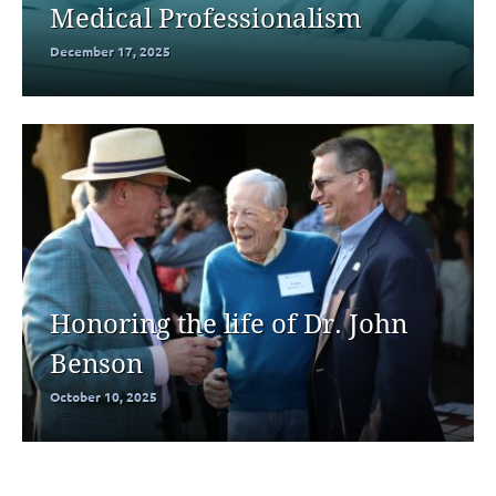
Medical Professionalism
December 17, 2025
Honoring the life of Dr. John
Benson
October 10, 2025