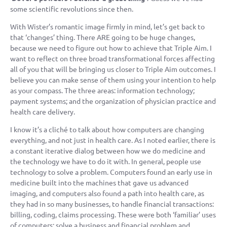
some scientific revolutions since then.
With Wister’s romantic image firmly in mind, let’s get back to
that ‘changes’ thing. There ARE going to be huge changes,
because we need to figure out how to achieve that Triple Aim. I
want to reflect on three broad transformational forces affecting
all of you that will be bringing us closer to Triple Aim outcomes. I
believe you can make sense of them using your intention to help
as your compass. The three areas: information technology;
payment systems; and the organization of physician practice and
health care delivery.
I know it’s a cliché to talk about how computers are changing
everything, and not just in health care. As I noted earlier, there is
a constant iterative dialog between how we do medicine and
the technology we have to do it with. In general, people use
technology to solve a problem. Computers found an early use in
medicine built into the machines that gave us advanced
imaging, and computers also found a path into health care, as
they had in so many businesses, to handle financial transactions:
billing, coding, claims processing. These were both ‘familiar’ uses
of computers: solve a business and financial problem and