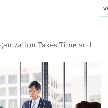
WH
rganization Takes Time and