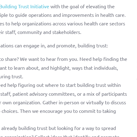
Building Trust Initiative
with the goal of elevating the
ciple to guide operations and improvements in health care.
s to help organizations across various health care sectors
eir staff, community and stakeholders.
tions can engage in, and promote, building trust:
to share? We want to hear from you. Need help finding the
nt to learn about, and highlight, ways that individuals,
ring trust.
d help figuring out where to start building trust within
, staff, patient advisory committees, or a mix of participants
r own organization. Gather in-person or virtually to discuss
p choices. Then we encourage you to commit to taking
already building trust but looking for a way to spread
ire organization? Collect ideas that identify and promote