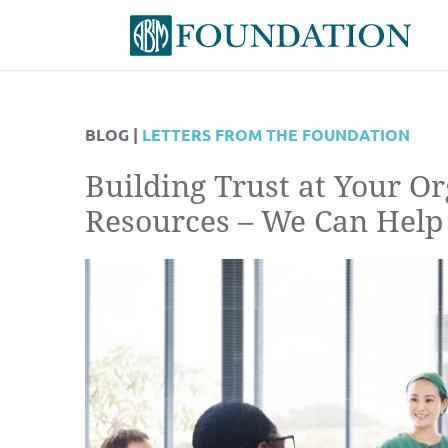
BLOG |
LETTERS FROM THE FOUNDATION
Building Trust at Your O
Resources – We Can Help