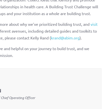
ationships in health care. A Building Trust Challenge will
ups and your institution as a whole are building trust.
more about why we’ve prioritized building trust, and
visit
erent avenues, including detailed guides and toolkits to
e, please contact Kelly Rand (
krand@abim.org
).
e and helpful on your journey to build trust, and we
mission.
N
 Chief Operating Officer