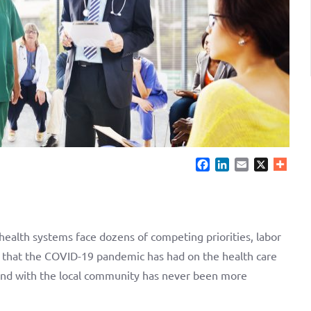
Facebook
LinkedIn
Email
X
 health systems face dozens of competing priorities, labor
 that the COVID-19 pandemic has had on the health care
 and with the local community has never been more