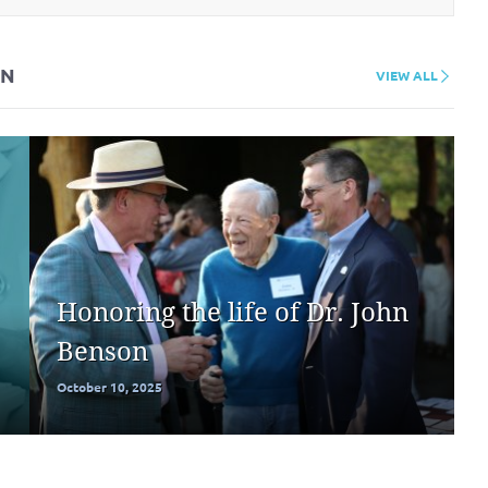
ON
VIEW ALL
Honoring the life of Dr. John
Benson
October 10, 2025