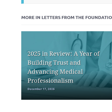
MORE IN LETTERS FROM THE FOUNDATI
2025 in Review: A Year of
Building Trust and
Advancing Medical
Professionalism
December 17, 2025