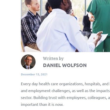
Written by
DANIEL WOLFSON
December 13, 2021
Every day health care organizations, hospitals, and
and employment challenges, as well as the impacts
sector. Building trust with employees, colleagues,
important than it is now.