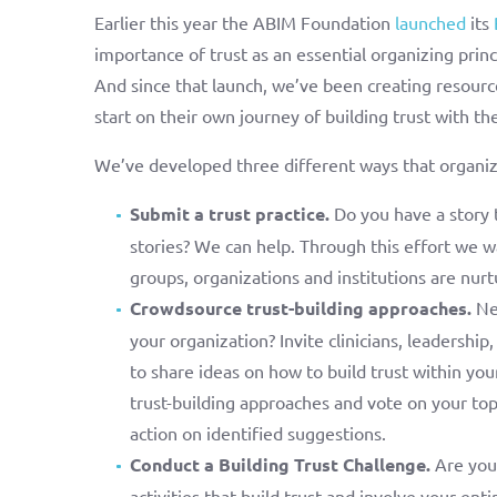
Earlier this year the ABIM Foundation
launched
its
importance of trust as an essential organizing prin
And since that launch, we’ve been creating resource
start on their own journey of building trust with th
We’ve developed three different ways that organiza
Submit a trust practice.
Do you have a story 
stories? We can help. Through this effort we wa
groups, organizations and institutions are nurtu
Crowdsource trust-building approaches.
Nee
your organization? Invite clinicians, leadership
to share ideas on how to build trust within you
trust-building approaches and vote on your to
action on identified suggestions.
Conduct a Building Trust Challenge.
Are you 
activities that build trust and involve your ent