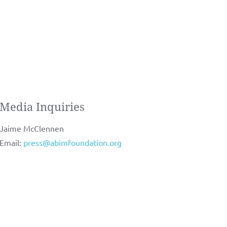
Media Inquiries
Jaime McClennen
Email:
press@abimfoundation.org