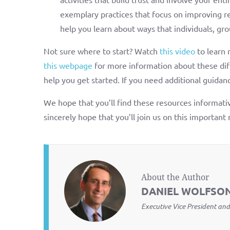
exemplary practices that focus on improving rel
help you learn about ways that individuals, gro
Not sure where to start? Watch
this video
to learn 
this webpage
for more information about these diff
help you get started. If you need additional guidanc
We hope that you’ll find these resources informativ
sincerely hope that you’ll join us on this important 
About the Author
DANIEL WOLFSO
Executive Vice President and