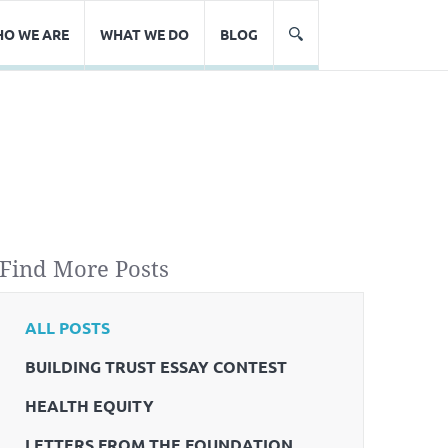
O WE ARE
WHAT WE DO
BLOG
Find More Posts
ALL POSTS
BUILDING TRUST ESSAY CONTEST
HEALTH EQUITY
LETTERS FROM THE FOUNDATION