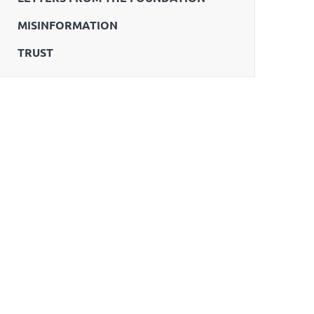
MISINFORMATION
TRUST