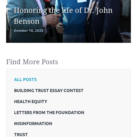
Honoring the life of Dr. John
Benson
October 10, 2025
Find More Posts
ALL POSTS
BUILDING TRUST ESSAY CONTEST
HEALTH EQUITY
LETTERS FROM THE FOUNDATION
MISINFORMATION
TRUST