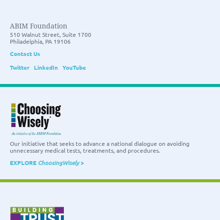
ABIM Foundation
510 Walnut Street, Suite 1700
Philadelphia, PA 19106
Contact Us
Twitter
LinkedIn
YouTube
Our initiative that seeks to advance a national dialogue on avoiding
unnecessary medical tests, treatments, and procedures.
EXPLORE
ChoosingWisely
>