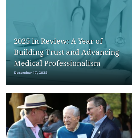
2025 in Review: A Year of
Building Trust and Advancing
Medical Professionalism
December 17, 2025