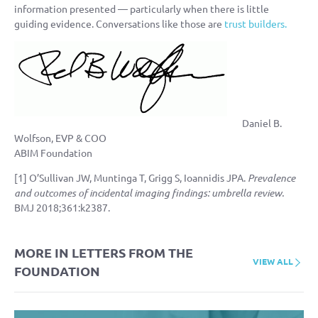
information presented — particularly when there is little
guiding evidence. Conversations like those are
trust builders.
Daniel B.
Wolfson, EVP & COO
ABIM Foundation
[1] O’Sullivan JW, Muntinga T, Grigg S, Ioannidis JPA.
Prevalence
and outcomes of incidental imaging findings: umbrella review.
BMJ 2018;361:k2387.
MORE IN LETTERS FROM THE
VIEW ALL
FOUNDATION