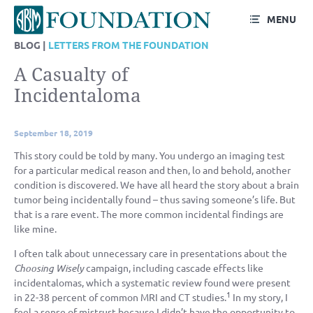
MENU
BLOG |
LETTERS FROM THE FOUNDATION
A Casualty of
Incidentaloma
September 18, 2019
This story could be told by many. You undergo an imaging test
for a particular medical reason and then, lo and behold, another
condition is discovered. We have all heard the story about a brain
tumor being incidentally found – thus saving someone’s life. But
that is a rare event. The more common incidental findings are
like mine.
I often talk about unnecessary care in presentations about the
Choosing Wisely
campaign, including cascade effects like
incidentalomas, which a systematic review found were present
1
in 22-38 percent of common MRI and CT studies.
In my story, I
feel a sense of mistrust because I didn’t have the opportunity to