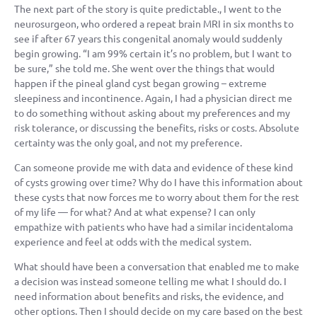
The next part of the story is quite predictable., I went to the
neurosurgeon, who ordered a repeat brain MRI in six months to
see if after 67 years this congenital anomaly would suddenly
begin growing. “I am 99% certain it’s no problem, but I want to
be sure,” she told me. She went over the things that would
happen if the pineal gland cyst began growing – extreme
sleepiness and incontinence. Again, I had a physician direct me
to do something without asking about my preferences and my
risk tolerance, or discussing the benefits, risks or costs. Absolute
certainty was the only goal, and not my preference.
Can someone provide me with data and evidence of these kind
of cysts growing over time? Why do I have this information about
these cysts that now forces me to worry about them for the rest
of my life — for what? And at what expense? I can only
empathize with patients who have had a similar incidentaloma
experience and feel at odds with the medical system.
What should have been a conversation that enabled me to make
a decision was instead someone telling me what I should do. I
need information about benefits and risks, the evidence, and
other options. Then I should decide on my care based on the best