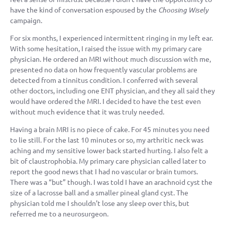
have the kind of conversation espoused by the
Choosing Wisely
campaign.
For six months, I experienced intermittent ringing in my left ear.
With some hesitation, I raised the issue with my primary care
physician. He ordered an MRI without much discussion with me,
presented no data on how frequently vascular problems are
detected from a tinnitus condition. I conferred with several
other doctors, including one ENT physician, and they all said they
would have ordered the MRI. I decided to have the test even
without much evidence that it was truly needed.
Having a brain MRI is no piece of cake. For 45 minutes you need
to lie still. For the last 10 minutes or so, my arthritic neck was
aching and my sensitive lower back started hurting. I also felt a
bit of claustrophobia. My primary care physician called later to
report the good news that I had no vascular or brain tumors.
There was a “but” though. I was told I have an arachnoid cyst the
size of a lacrosse ball and a smaller pineal gland cyst. The
physician told me I shouldn’t lose any sleep over this, but
referred me to a neurosurgeon.