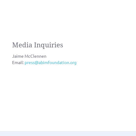
Media Inquiries
Jaime McClennen
Email:
press@abimfoundation.org